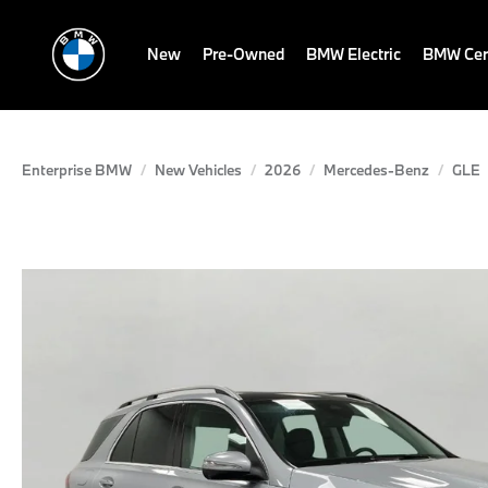
New
Pre-Owned
BMW Electric
BMW Cert
Enterprise BMW
New Vehicles
2026
Mercedes-Benz
GLE