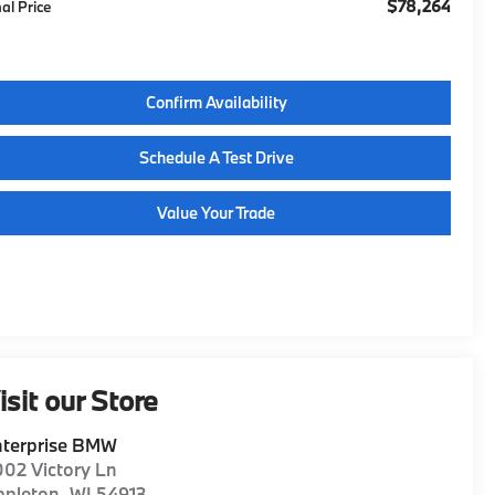
$78,264
nal Price
Confirm Availability
Schedule A Test Drive
Value Your Trade
isit our Store
nterprise BMW
02 Victory Ln
ppleton
,
WI
54913