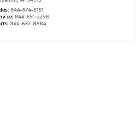
les:
844-674-6161
rvice:
844-651-2258
rts:
844-637-8884