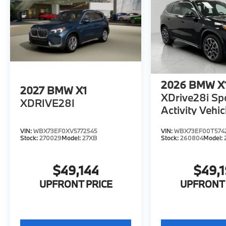
2026
BMW X
2027
BMW X1
XDrive28i Sp
XDRIVE28I
Activity Vehic
VIN:
WBX73EF0XV5772545
VIN:
WBX73EF00T574
Stock:
270029
Model:
27XB
Stock:
260804
Model:
$49,144
$49,
UPFRONT PRICE
UPFRONT 