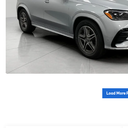
Load More 