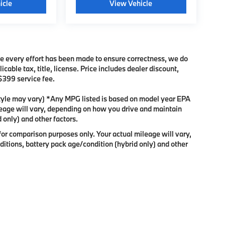
icle
View Vehicle
ile every effort has been made to ensure correctness, we do
cable tax, title, license. Price includes dealer discount,
 $399 service fee.
 style may vary) *Any MPG listed is based on model year EPA
leage will vary, depending on how you drive and maintain
 only) and other factors.
or comparison purposes only. Your actual mileage will vary,
itions, battery pack age/condition (hybrid only) and other