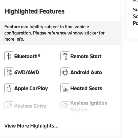
Sa
Highlighted Features
Se
Pa
Feature availability subject to final vehicle
configuration. Please reference window sticker for
more info.
Bluetooth®
Remote Start
4WD/AWD
Android Auto
Apple CarPlay
Heated Seats
Keyless Ignition
Keyless Entry
System
View More Highlights...