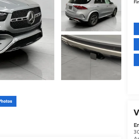
Fi
Photos
V
E
30
A