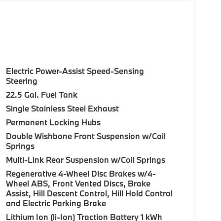
Electric Power-Assist Speed-Sensing
Steering
22.5 Gal. Fuel Tank
Single Stainless Steel Exhaust
Permanent Locking Hubs
Double Wishbone Front Suspension w/Coil
Springs
Multi-Link Rear Suspension w/Coil Springs
Regenerative 4-Wheel Disc Brakes w/4-
Wheel ABS, Front Vented Discs, Brake
Assist, Hill Descent Control, Hill Hold Control
and Electric Parking Brake
Lithium Ion (li-Ion) Traction Battery 1 kWh