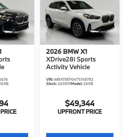
1
2026
BMW X1
orts
XDrive28i Sports
le
Activity Vehicle
2676
VIN:
WBX73EF04T5749792
26XB
Stock:
260815
Model:
26XB
194
$49,344
PRICE
UPFRONT PRICE