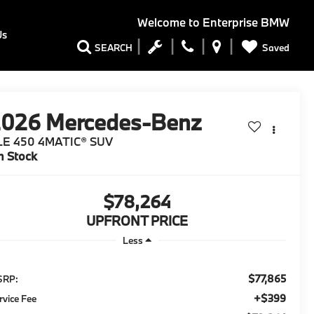
Welcome to
Enterprise BMW
Us
Saved
SEARCH
2026
Mercedes-Benz
LE 450 4MATIC® SUV
n Stock
$78,264
UPFRONT PRICE
Less
$77,865
SRP:
$399
rvice Fee