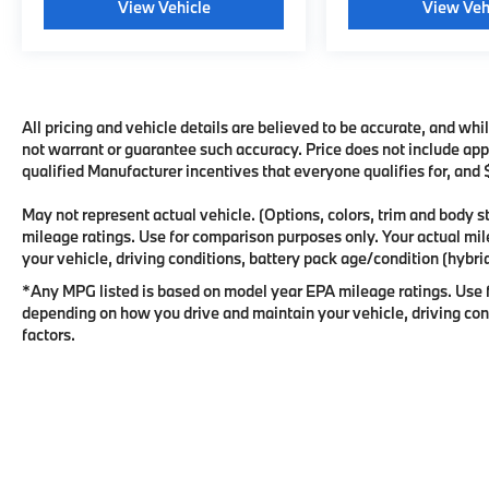
View Vehicle
View Veh
All pricing and vehicle details are believed to be accurate, and wh
not warrant or guarantee such accuracy. Price does not include appli
qualified Manufacturer incentives that everyone qualifies for, and
May not represent actual vehicle. (Options, colors, trim and body
mileage ratings. Use for comparison purposes only. Your actual mi
your vehicle, driving conditions, battery pack age/condition (hybrid
*Any MPG listed is based on model year EPA mileage ratings. Use f
depending on how you drive and maintain your vehicle, driving cond
factors.