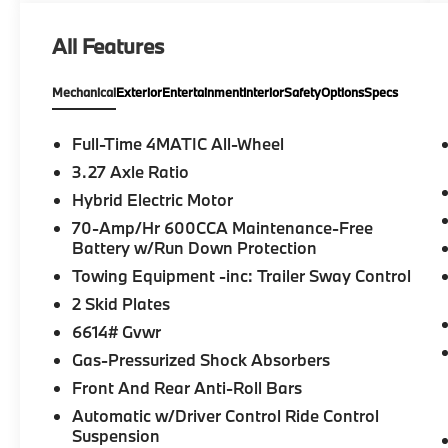
All Features
Mechanical
Exterior
Entertainment
Interior
Safety
Options
Specs
Full-Time 4MATIC All-Wheel
3.27 Axle Ratio
Hybrid Electric Motor
70-Amp/Hr 600CCA Maintenance-Free
Battery w/Run Down Protection
Towing Equipment -inc: Trailer Sway Control
2 Skid Plates
6614# Gvwr
Gas-Pressurized Shock Absorbers
Front And Rear Anti-Roll Bars
Automatic w/Driver Control Ride Control
Suspension