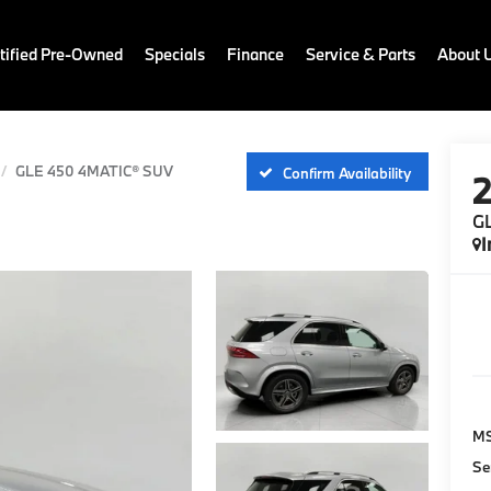
ified Pre-Owned
Specials
Finance
Service & Parts
About 
GLE 450 4MATIC® SUV
Confirm Availability
G
I
M
Se