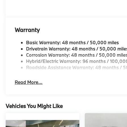
Warranty
Basic Warranty: 48 months / 50,000 miles
Drivetrain Warranty: 48 months / 50,000 mile
Corrosion Warranty: 48 months / 50,000 mile
Hybrid/Electric Warranty: 96 months / 100,00
Roadside Assistance Warranty: 48 months / 5
Read More...
Vehicles You Might Like