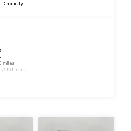
Capacity
s
s
0 miles
0,000 miles