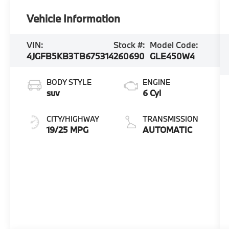
Vehicle Information
VIN:
Stock #:
Model Code:
4JGFB5KB3TB675314
260690
GLE450W4
BODY STYLE
ENGINE
suv
6 Cyl
CITY/HIGHWAY
TRANSMISSION
19/25 MPG
AUTOMATIC