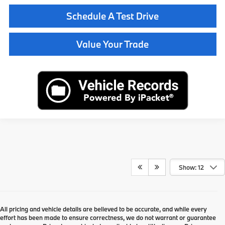
Schedule A Test Drive
Value Your Trade
Show: 12
All pricing and vehicle details are believed to be accurate, and while every
effort has been made to ensure correctness, we do not warrant or guarantee