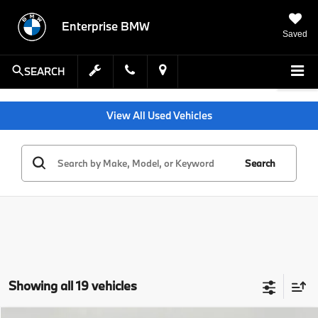
Enterprise BMW
Saved
SEARCH
View All Used Vehicles
Search
Showing all 19 vehicles