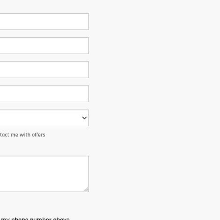
tact me with offers
to my phone number above.