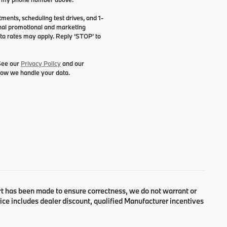
ents, scheduling test drives, and 1-
onal promotional and marketing
ta rates may apply. Reply ‘STOP’ to
 See our
Privacy Policy
and our
how we handle your data.
fort has been made to ensure correctness, we do not warrant or
Price includes dealer discount, qualified Manufacturer incentives