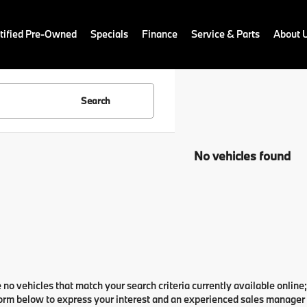
ified Pre-Owned
Specials
Finance
Service & Parts
About 
Search
No vehicles found
 no vehicles that match your search criteria currently available online;
orm below to express your interest and an experienced sales manager w