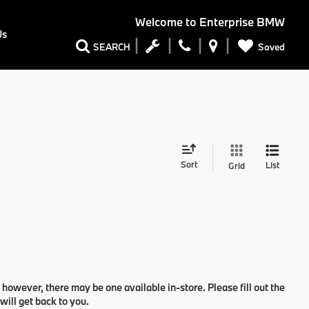
Welcome to
Enterprise BMW
Us
Saved
SEARCH
Sort
List
Grid
 however, there may be one available in-store. Please fill out the
ill get back to you.