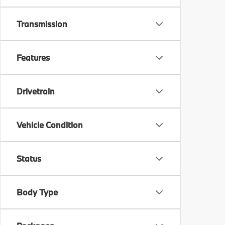
Transmission
Features
Drivetrain
Vehicle Condition
Status
Body Type