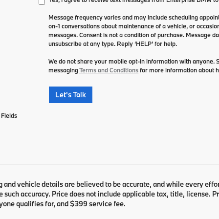
Message frequency varies and may include scheduling appointm
on-1 conversations about maintenance of a vehicle, or occasi
messages. Consent is not a condition of purchase. Message da
unsubscribe at any type. Reply ‘HELP’ for help.
We do not share your mobile opt-in information with anyone.
messaging
Terms and Conditions
for more information about 
Let's Talk
Fields
ng and vehicle details are believed to be accurate, and while every ef
 such accuracy. Price does not include applicable tax, title, license. 
yone qualifies for, and $399 service fee.