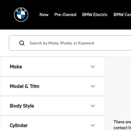
New
Pre-Owned
BMW Electric
BMW Cert
Make
Model & Trim
Body Style
There are
Cylinder
contact f