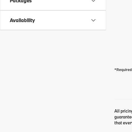
Packages
Availability
*Required 
All prici
guarantee
that ever