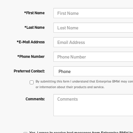
*First Name
*Last Name
*E-Mail Address
*Phone Number
Preferred Contact:
By submitting this form I understand that Enterprise BMW may con
or information about their products and service.
Comments:
Yes, I agree to receive text messages from Enterprise BMW 