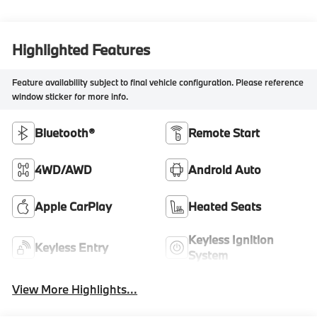
Highlighted Features
Feature availability subject to final vehicle configuration. Please reference
window sticker for more info.
Bluetooth®
Remote Start
4WD/AWD
Android Auto
Apple CarPlay
Heated Seats
Keyless Ignition
Keyless Entry
System
View More Highlights...