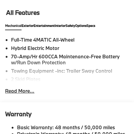
All Features
Mechanical
Exterior
Entertainment
Interior
Safety
Options
Specs
Full-Time 4MATIC All-Wheel
Hybrid Electric Motor
70-Amp/Hr 600CCA Maintenance-Free Battery
w/Run Down Protection
Towing Equipment -inc: Trailer Sway Control
2 Skid Plates
6217# Gvwr
Read More...
Gas-Pressurized Shock Absorbers
Front And Rear Anti-Roll Bars
Automatic w/Driver Control Ride Control
Warranty
Suspension
Electric Power-Assist Speed-Sensing Steering
Basic Warranty: 48 months / 50,000 miles
Drivetrain Warranty: 48 months / 50,000 miles