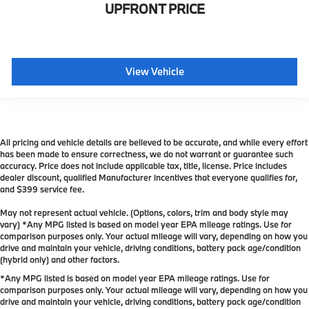
UPFRONT PRICE
View Vehicle
All pricing and vehicle details are believed to be accurate, and while every effort
has been made to ensure correctness, we do not warrant or guarantee such
accuracy. Price does not include applicable tax, title, license. Price includes
dealer discount, qualified Manufacturer incentives that everyone qualifies for,
and $399 service fee.
May not represent actual vehicle. (Options, colors, trim and body style may
vary) *Any MPG listed is based on model year EPA mileage ratings. Use for
comparison purposes only. Your actual mileage will vary, depending on how you
drive and maintain your vehicle, driving conditions, battery pack age/condition
(hybrid only) and other factors.
*Any MPG listed is based on model year EPA mileage ratings. Use for
comparison purposes only. Your actual mileage will vary, depending on how you
drive and maintain your vehicle, driving conditions, battery pack age/condition