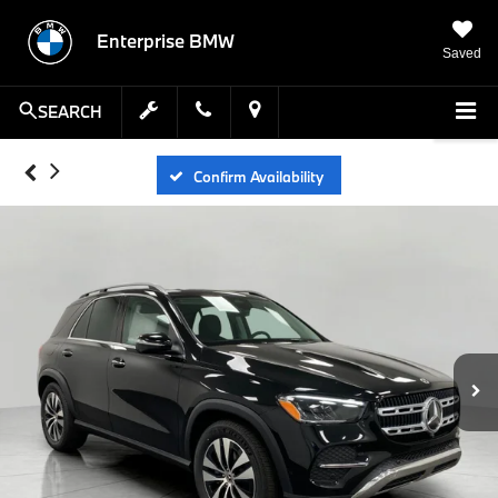
Enterprise BMW
Saved
SEARCH
Confirm Availability