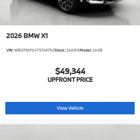
2026
BMW X1
VIN:
WBX73EF04T5749792
Stock:
260815
Model:
26XB
$49,344
UPFRONT PRICE
View Vehicle