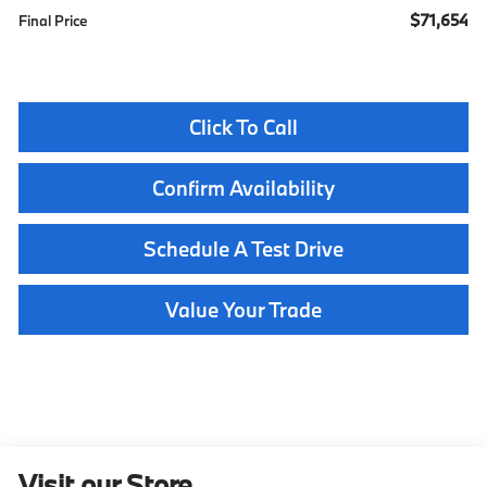
$71,654
Final Price
Click To Call
Confirm Availability
Schedule A Test Drive
Value Your Trade
Visit our Store