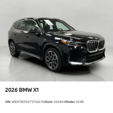
2026
BMW X1
VIN:
WBX73EF00T5742676
Stock:
260804
Model:
26XB