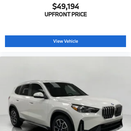
$49,194
UPFRONT PRICE
View Vehicle