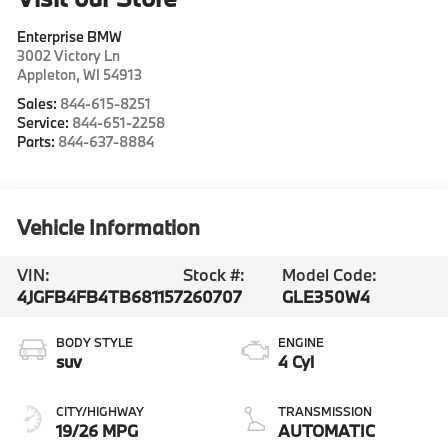
Enterprise BMW
3002 Victory Ln
Appleton
,
WI
54913
Sales:
844-615-8251
Service:
844-651-2258
Parts:
844-637-8884
Vehicle Information
VIN:
Stock #:
Model Code:
4JGFB4FB4TB681157
260707
GLE350W4
BODY STYLE
ENGINE
suv
4 Cyl
CITY/HIGHWAY
TRANSMISSION
19/26 MPG
AUTOMATIC