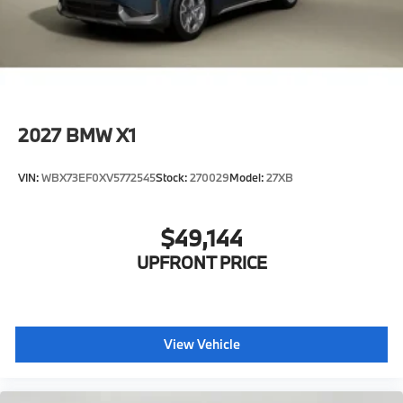
2027
BMW X1
VIN:
WBX73EF0XV5772545
Stock:
270029
Model:
27XB
$49,144
UPFRONT PRICE
View Vehicle