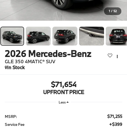
1
/
52
2026
Mercedes-Benz
GLE 350 4MATIC® SUV
In Stock
$71,654
UPFRONT PRICE
Less
$71,255
MSRP:
$399
Service Fee