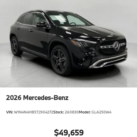
2026
Mercedes-Benz
VIN:
W1N4N4HB5TJ904272
Stock:
260830
Model:
GLA250W4
$49,659