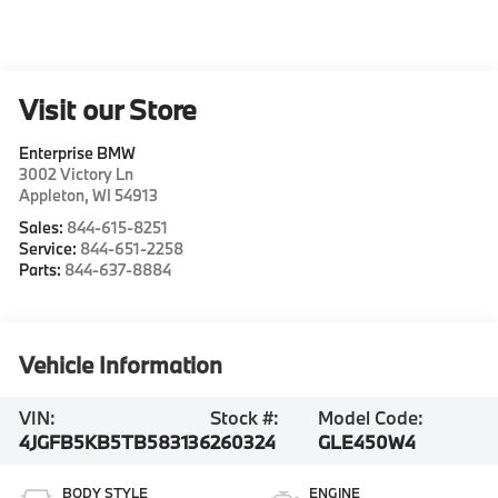
Visit our Store
Enterprise BMW
3002 Victory Ln
Appleton
,
WI
54913
Sales:
844-615-8251
Service:
844-651-2258
Parts:
844-637-8884
Vehicle Information
VIN:
Stock #:
Model Code:
4JGFB5KB5TB583136
260324
GLE450W4
BODY STYLE
ENGINE