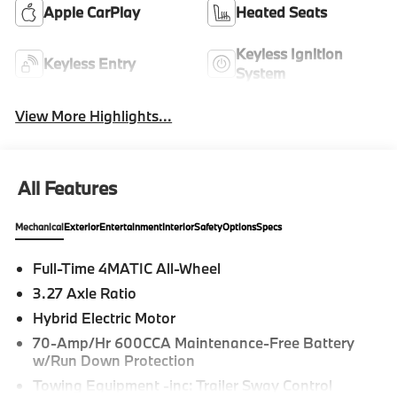
Apple CarPlay
Heated Seats
Keyless Ignition
Keyless Entry
System
View More Highlights...
All Features
Mechanical
Exterior
Entertainment
Interior
Safety
Options
Specs
Full-Time 4MATIC All-Wheel
3.27 Axle Ratio
Hybrid Electric Motor
70-Amp/Hr 600CCA Maintenance-Free Battery
w/Run Down Protection
Towing Equipment -inc: Trailer Sway Control