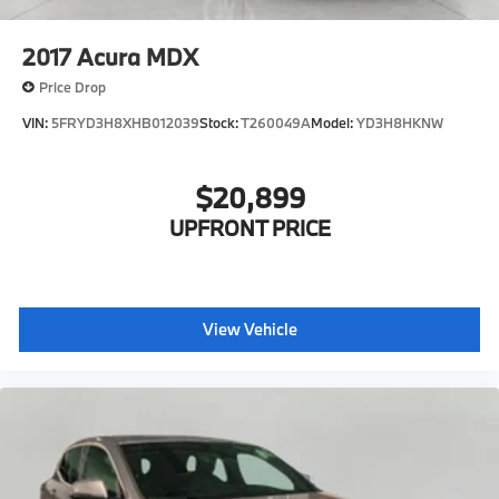
2017
Acura MDX
Price Drop
VIN:
5FRYD3H8XHB012039
Stock:
T260049A
Model:
YD3H8HKNW
$20,899
UPFRONT PRICE
View Vehicle