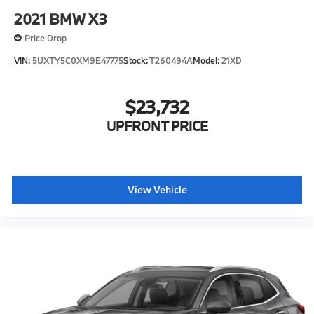
2021
BMW X3
Price Drop
VIN:
5UXTY5C0XM9E47775
Stock:
T260494A
Model:
21XD
$23,732
UPFRONT PRICE
View Vehicle