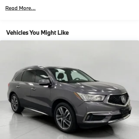
2 Skid Plates
Read More...
6614# Gvwr
Gas-Pressurized Shock Absorbers
Front And Rear Anti-Roll Bars
Vehicles You Might Like
Automatic w/Driver Control Ride Control
Suspension
Electric Power-Assist Speed-Sensing Steering
22.5 Gal. Fuel Tank
Single Stainless Steel Exhaust
Permanent Locking Hubs
Double Wishbone Front Suspension w/Coil Springs
Multi-Link Rear Suspension w/Coil Springs
Regenerative 4-Wheel Disc Brakes w/4-Wheel ABS,
Front Vented Discs, Brake Assist, Hill Descent
Control, Hill Hold Control and Electric Parking
Brake
Lithium Ion (li-Ion) Traction Battery 1 kWh Capacity