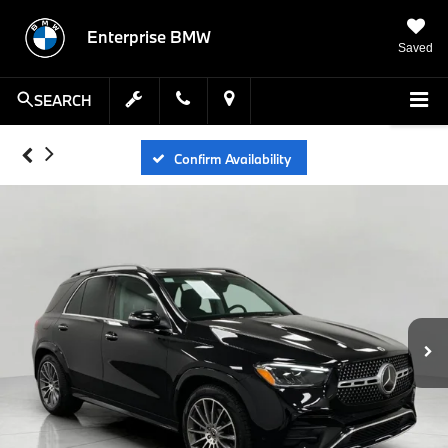
Enterprise BMW
Saved
SEARCH
Confirm Availability