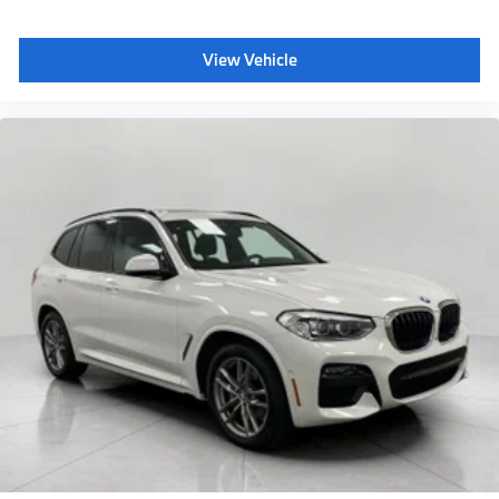
View Vehicle