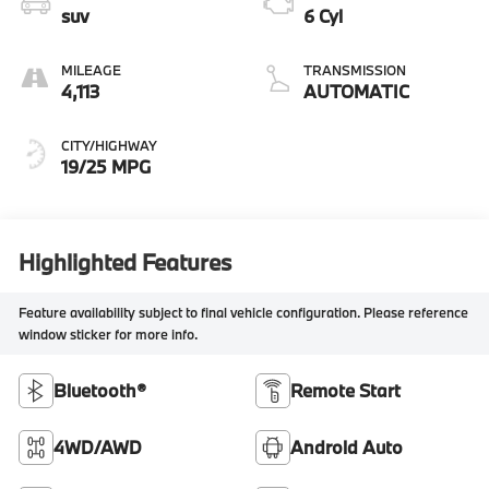
suv
6 Cyl
MILEAGE
TRANSMISSION
4,113
AUTOMATIC
CITY/HIGHWAY
19/25 MPG
Highlighted Features
Feature availability subject to final vehicle configuration. Please reference
window sticker for more info.
Bluetooth®
Remote Start
4WD/AWD
Android Auto