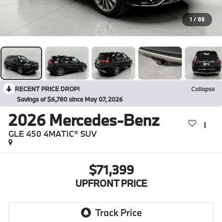
1
/
88
RECENT PRICE DROP!
Collapse
Savings of $6,780 since May 07, 2026
2026
Mercedes-Benz
GLE 450 4MATIC® SUV
$71,399
UPFRONT PRICE