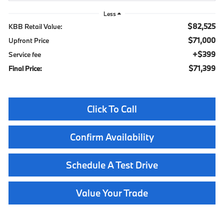
Less
$82,525
KBB Retail Value:
$71,000
Upfront Price
$399
Service fee
$71,399
Final Price:
Click To Call
Confirm Availability
Schedule A Test Drive
Value Your Trade