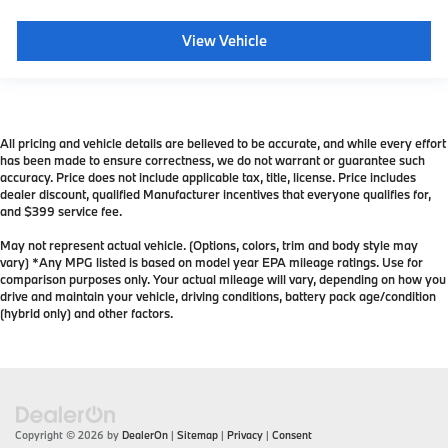
View Vehicle
All pricing and vehicle details are believed to be accurate, and while every effort
has been made to ensure correctness, we do not warrant or guarantee such
accuracy. Price does not include applicable tax, title, license. Price includes
dealer discount, qualified Manufacturer incentives that everyone qualifies for,
and $399 service fee.
May not represent actual vehicle. (Options, colors, trim and body style may
vary) *Any MPG listed is based on model year EPA mileage ratings. Use for
comparison purposes only. Your actual mileage will vary, depending on how you
drive and maintain your vehicle, driving conditions, battery pack age/condition
(hybrid only) and other factors.
Copyright © 2026
by
DealerOn
|
Sitemap
|
Privacy
|
Consent