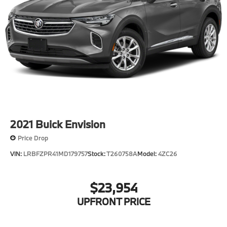
2021
Buick Envision
Price Drop
VIN:
LRBFZPR41MD179757
Stock:
T260758A
Model:
4ZC26
$23,954
UPFRONT PRICE