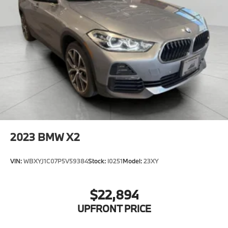
2023
BMW X2
VIN:
WBXYJ1C07P5V59384
Stock:
I0251
Model:
23XY
$22,894
UPFRONT PRICE