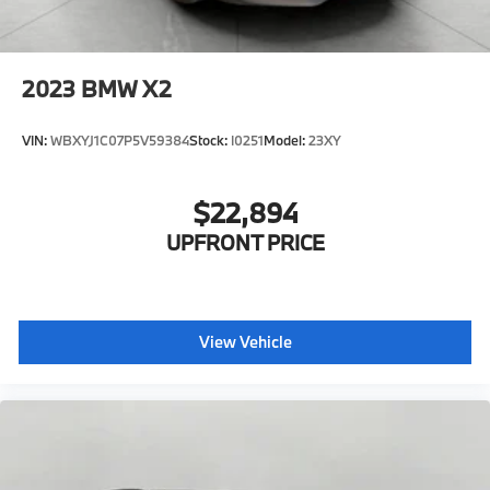
2023
BMW X2
VIN:
WBXYJ1C07P5V59384
Stock:
I0251
Model:
23XY
$22,894
UPFRONT PRICE
View Vehicle