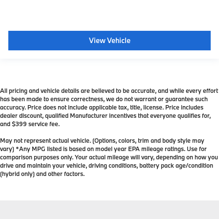
View Vehicle
All pricing and vehicle details are believed to be accurate, and while every effort
has been made to ensure correctness, we do not warrant or guarantee such
accuracy. Price does not include applicable tax, title, license. Price includes
dealer discount, qualified Manufacturer incentives that everyone qualifies for,
and $399 service fee.
May not represent actual vehicle. (Options, colors, trim and body style may
vary) *Any MPG listed is based on model year EPA mileage ratings. Use for
comparison purposes only. Your actual mileage will vary, depending on how you
drive and maintain your vehicle, driving conditions, battery pack age/condition
(hybrid only) and other factors.