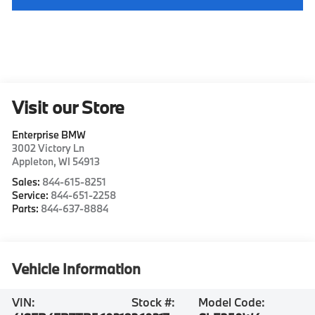
Visit our Store
Enterprise BMW
3002 Victory Ln
Appleton
,
WI
54913
Sales:
844-615-8251
Service:
844-651-2258
Parts:
844-637-8884
Vehicle Information
VIN:
Stock #:
Model Code: