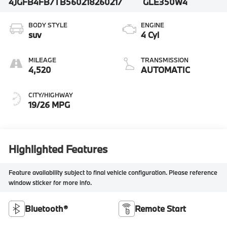
4JGFB4FB7TB560218
260217
GLE350W4
BODY STYLE
ENGINE
suv
4 Cyl
MILEAGE
TRANSMISSION
4,520
AUTOMATIC
CITY/HIGHWAY
19/26 MPG
Highlighted Features
Feature availability subject to final vehicle configuration. Please reference
window sticker for more info.
Bluetooth®
Remote Start