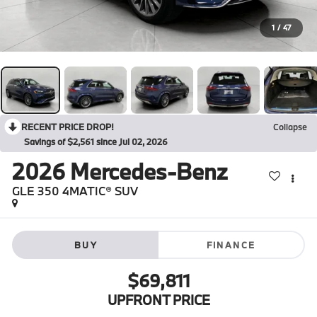
1
/
47
RECENT PRICE DROP!
Collapse
Savings of $2,561 since Jul 02, 2026
2026
Mercedes-Benz
GLE 350 4MATIC® SUV
BUY
FINANCE
$69,811
UPFRONT PRICE