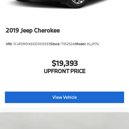
Lithium Ion (li-Ion) Traction Battery 1 kWh Capacity
2019
Jeep Cherokee
VIN:
1C4PJMDX6KD309333
Stock:
TI0252A
Model:
KLJP74
$19,393
UPFRONT PRICE
View Vehicle