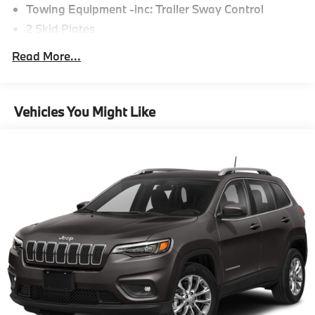
Towing Equipment -inc: Trailer Sway Control
2 Skid Plates
6217# Gvwr
Read More...
Gas-Pressurized Shock Absorbers
Front And Rear Anti-Roll Bars
Automatic w/Driver Control Ride Control
Vehicles You Might Like
Suspension
Electric Power-Assist Speed-Sensing Steering
22.5 Gal. Fuel Tank
Single Stainless Steel Exhaust
Permanent Locking Hubs
Double Wishbone Front Suspension w/Coil Springs
Multi-Link Rear Suspension w/Coil Springs
Regenerative 4-Wheel Disc Brakes w/4-Wheel ABS,
Front Vented Discs, Brake Assist, Hill Descent
Control, Hill Hold Control and Electric Parking
Brake