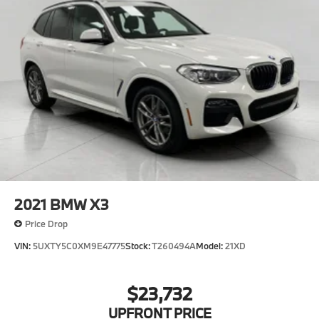
2021
BMW X3
Price Drop
VIN:
5UXTY5C0XM9E47775
Stock:
T260494A
Model:
21XD
$23,732
UPFRONT PRICE