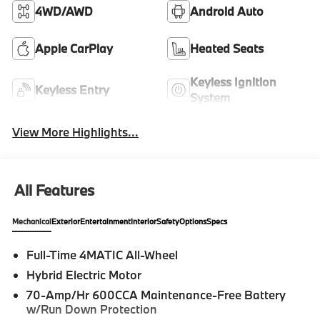
4WD/AWD
Android Auto
Apple CarPlay
Heated Seats
Keyless Ignition
Keyless Entry
System
View More Highlights...
All Features
Mechanical
Exterior
Entertainment
Interior
Safety
Options
Specs
Full-Time 4MATIC All-Wheel
Hybrid Electric Motor
70-Amp/Hr 600CCA Maintenance-Free Battery
w/Run Down Protection