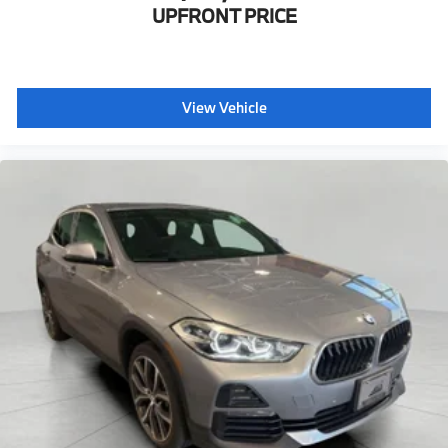
UPFRONT PRICE
View Vehicle