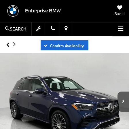
Enterprise BMW
Saved
SEARCH
Confirm Availability