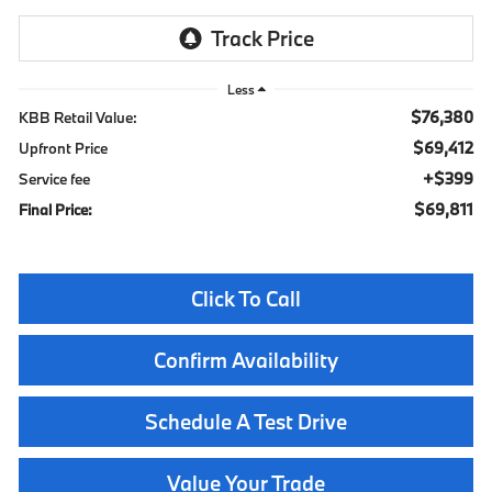
Less
$76,380
KBB Retail Value:
$69,412
Upfront Price
$399
Service fee
$69,811
Final Price:
Click To Call
Confirm Availability
Schedule A Test Drive
Value Your Trade