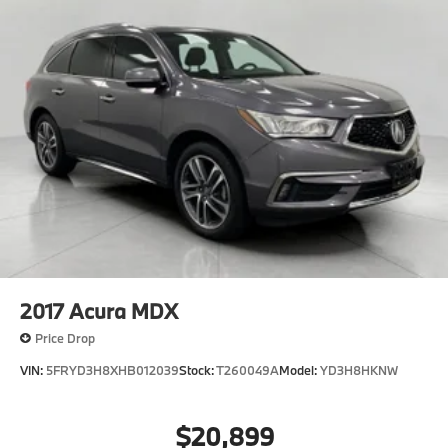
2017
Acura MDX
Price Drop
VIN:
5FRYD3H8XHB012039
Stock:
T260049A
Model:
YD3H8HKNW
$20,899