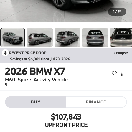
1
/
74
RECENT PRICE DROP!
Collapse
Savings of $6,081 since Jul 23, 2026
2026
BMW X7
M60i Sports Activity Vehicle
BUY
FINANCE
$107,843
UPFRONT PRICE