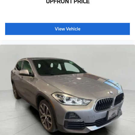
UPFRONT PRICE
View Vehicle