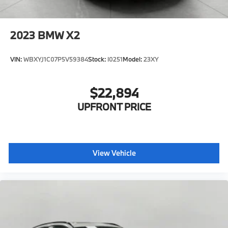
2023
BMW X2
VIN:
WBXYJ1C07P5V59384
Stock:
I0251
Model:
23XY
$22,894
UPFRONT PRICE
View Vehicle