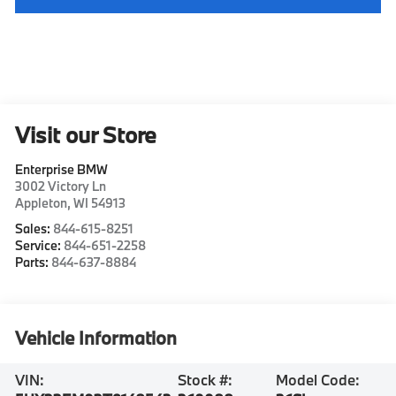
Visit our Store
Enterprise BMW
3002 Victory Ln
Appleton
,
WI
54913
Sales:
844-615-8251
Service:
844-651-2258
Parts:
844-637-8884
Vehicle Information
VIN:
Stock #:
Model Code: