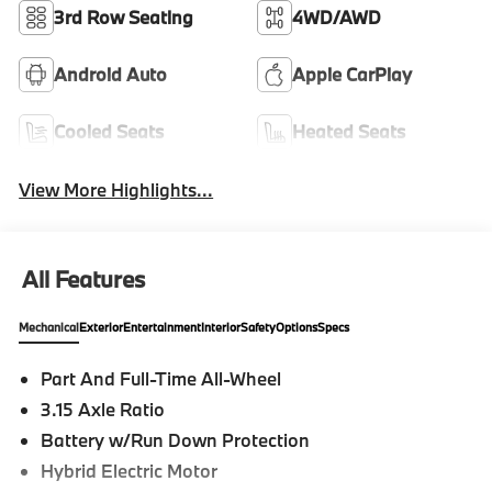
3rd Row Seating
4WD/AWD
Android Auto
Apple CarPlay
Cooled Seats
Heated Seats
View More Highlights...
All Features
Mechanical
Exterior
Entertainment
Interior
Safety
Options
Specs
Part And Full-Time All-Wheel
3.15 Axle Ratio
Battery w/Run Down Protection
Hybrid Electric Motor