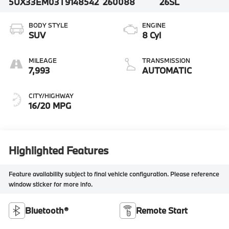
5UX33EM03T9148542
260088
26SL
BODY STYLE
ENGINE
SUV
8 Cyl
MILEAGE
TRANSMISSION
7,993
AUTOMATIC
CITY/HIGHWAY
16/20 MPG
Highlighted Features
Feature availability subject to final vehicle configuration. Please reference
window sticker for more info.
Bluetooth®
Remote Start