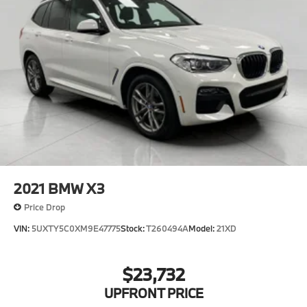
2021
BMW X3
Price Drop
VIN:
5UXTY5C0XM9E47775
Stock:
T260494A
Model:
21XD
$23,732
UPFRONT PRICE