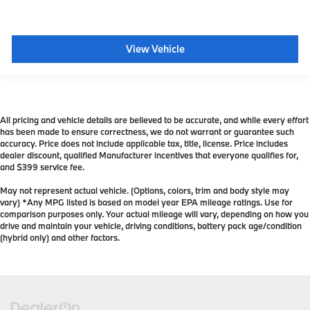
View Vehicle
All pricing and vehicle details are believed to be accurate, and while every effort
has been made to ensure correctness, we do not warrant or guarantee such
accuracy. Price does not include applicable tax, title, license. Price includes
dealer discount, qualified Manufacturer incentives that everyone qualifies for,
and $399 service fee.
May not represent actual vehicle. (Options, colors, trim and body style may
vary) *Any MPG listed is based on model year EPA mileage ratings. Use for
comparison purposes only. Your actual mileage will vary, depending on how you
drive and maintain your vehicle, driving conditions, battery pack age/condition
(hybrid only) and other factors.