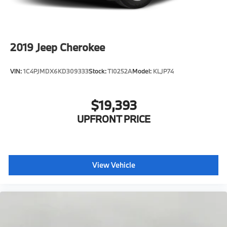
Parking Brake
Lithium Ion (li-Ion) Traction Battery
Electro-Mechanical Limited Slip Differential
2019
Jeep Cherokee
VIN:
1C4PJMDX6KD309333
Stock:
TI0252A
Model:
KLJP74
$19,393
UPFRONT PRICE
View Vehicle