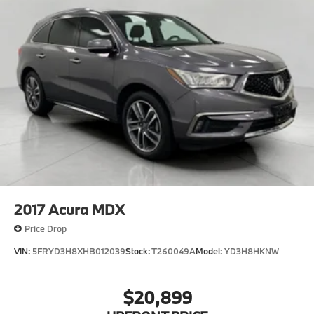
2017
Acura MDX
Price Drop
VIN:
5FRYD3H8XHB012039
Stock:
T260049A
Model:
YD3H8HKNW
$20,899