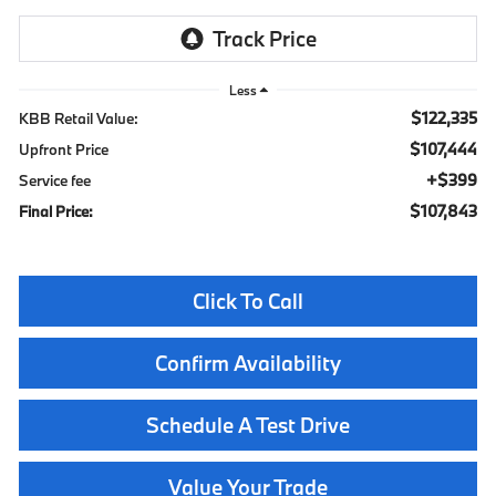
Less
$122,335
KBB Retail Value:
$107,444
Upfront Price
$399
Service fee
$107,843
Final Price:
Click To Call
Confirm Availability
Schedule A Test Drive
Value Your Trade