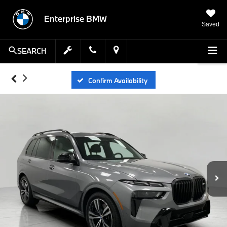
Enterprise BMW
Saved
SEARCH
Confirm Availability