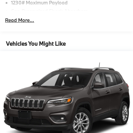
1230# Maximum Payload
Gas-Pressurized Shock Absorbers
Front And Rear Auto-Leveling Suspension
Read More...
Active Roll Stabilization Front And Rear Active
Anti-Roll Bars
Automatic w/Driver Control Height Adjustable
Vehicles You Might Like
Automatic w/Driver Control Ride Control Predictive
Adaptive Suspension
Electric Power-Assist Speed-Sensing Steering
21.9 Gal. Fuel Tank
Dual Stainless Steel Exhaust w/Chrome Tailpipe
Finisher
Permanent Locking Hubs
Double Wishbone Front Suspension w/Air Springs
Multi-Link Rear Suspension w/Air Springs
Regenerative 4-Wheel Disc Brakes w/4-Wheel ABS,
Front And Rear Vented Discs, Brake Assist, Hill
Descent Control, Hill Hold Control and Electric