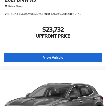
Price Drop
VIN:
5UXTY5C0XM9E47775
Stock:
T260494A
Model:
21XD
$23,732
UPFRONT PRICE
View Vehicle