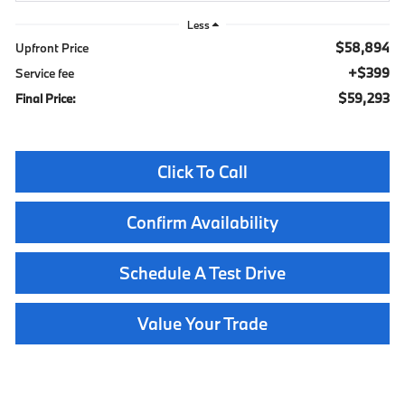
Less
$58,894
Upfront Price
$399
Service fee
$59,293
Final Price:
Click To Call
Confirm Availability
Schedule A Test Drive
Value Your Trade