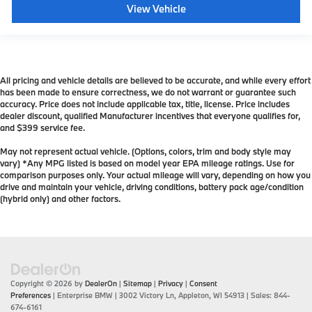
View Vehicle
All pricing and vehicle details are believed to be accurate, and while every effort
has been made to ensure correctness, we do not warrant or guarantee such
accuracy. Price does not include applicable tax, title, license. Price includes
dealer discount, qualified Manufacturer incentives that everyone qualifies for,
and $399 service fee.
May not represent actual vehicle. (Options, colors, trim and body style may
vary) *Any MPG listed is based on model year EPA mileage ratings. Use for
comparison purposes only. Your actual mileage will vary, depending on how you
drive and maintain your vehicle, driving conditions, battery pack age/condition
(hybrid only) and other factors.
Copyright © 2026
by
DealerOn
|
Sitemap
|
Privacy
|
Consent
Preferences
| Enterprise BMW
|
3002 Victory Ln,
Appleton,
WI
54913
| Sales:
844-
674-6161