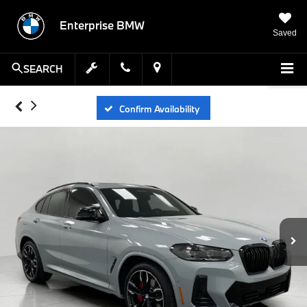
Enterprise BMW
Saved
SEARCH
Confirm Availability