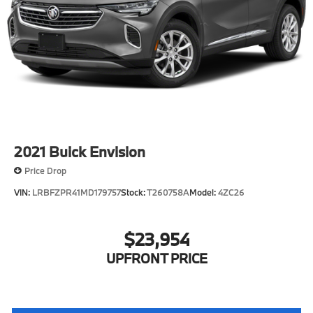
2021
Buick Envision
Price Drop
VIN:
LRBFZPR41MD179757
Stock:
T260758A
Model:
4ZC26
$23,954
UPFRONT PRICE