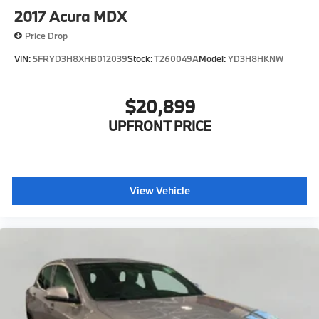
2017
Acura MDX
Price Drop
VIN:
5FRYD3H8XHB012039
Stock:
T260049A
Model:
YD3H8HKNW
$20,899
UPFRONT PRICE
View Vehicle