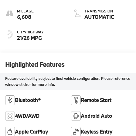
MILEAGE
TRANSMISSION
6,608
AUTOMATIC
CITY/HIGHWAY
21/26 MPG
Highlighted Features
Feature availability subject to final vehicle configuration. Please reference
window sticker for more info.
Bluetooth®
Remote Start
4WD/AWD
Android Auto
Apple CarPlay
Keyless Entry