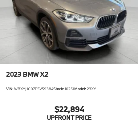
2023
BMW X2
VIN:
WBXYJ1C07P5V59384
Stock:
I0251
Model:
23XY
$22,894
UPFRONT PRICE