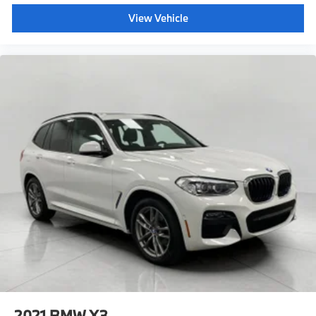
View Vehicle
2021
BMW X3