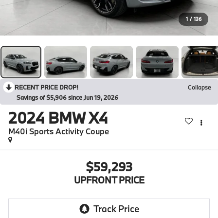
1
/
136
RECENT PRICE DROP!
Collapse
Savings of $5,906 since Jun 19, 2026
2024
BMW X4
M40i Sports Activity Coupe
$59,293
UPFRONT PRICE