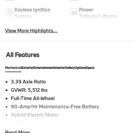
Keyless Ignition
Power
System
Tailgate/Liftgate
View More Highlights...
All Features
Mechanical
Exterior
Entertainment
Interior
Safety
Options
Specs
3.39 Axle Ratio
GVWR: 5,512 lbs
Full-Time All-Wheel
80-Amp/Hr Maintenance-Free Battery
Hybrid Electric Motor
957# Maximum Payload
Gas-Pressurized Shock Absorbers
Read More...