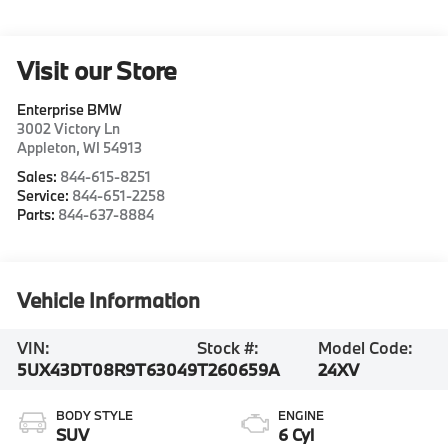
Visit our Store
Enterprise BMW
3002 Victory Ln
Appleton
,
WI
54913
Sales:
844-615-8251
Service:
844-651-2258
Parts:
844-637-8884
Vehicle Information
VIN:
Stock #:
Model Code:
5UX43DT08R9T63049
T260659A
24XV
BODY STYLE
ENGINE
SUV
6 Cyl