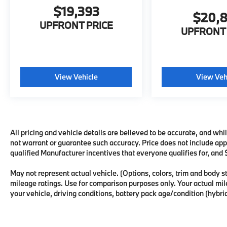
$19,393
$20,
UPFRONT PRICE
UPFRONT 
View Vehicle
View Veh
All pricing and vehicle details are believed to be accurate, and wh
not warrant or guarantee such accuracy. Price does not include appli
qualified Manufacturer incentives that everyone qualifies for, and
May not represent actual vehicle. (Options, colors, trim and body
mileage ratings. Use for comparison purposes only. Your actual mi
your vehicle, driving conditions, battery pack age/condition (hybrid