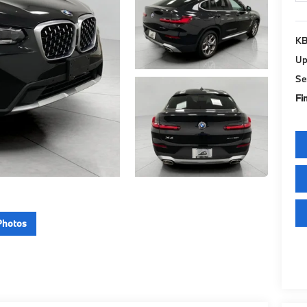
KB
Up
Se
Fin
Photos