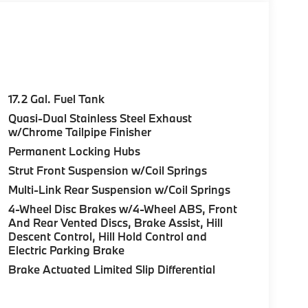
17.2 Gal. Fuel Tank
Quasi-Dual Stainless Steel Exhaust
w/Chrome Tailpipe Finisher
Permanent Locking Hubs
Strut Front Suspension w/Coil Springs
Multi-Link Rear Suspension w/Coil Springs
4-Wheel Disc Brakes w/4-Wheel ABS, Front
And Rear Vented Discs, Brake Assist, Hill
Descent Control, Hill Hold Control and
Electric Parking Brake
Brake Actuated Limited Slip Differential