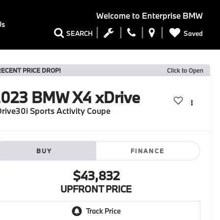
Welcome to
Enterprise BMW
Us
Saved
SEARCH
RECENT PRICE DROP!
Click to Open
2023
BMW X4 xDrive
rive30i Sports Activity Coupe
BUY
FINANCE
$43,832
UPFRONT PRICE