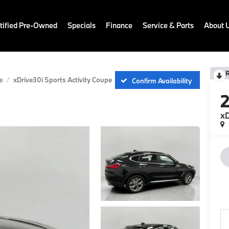
ified Pre-Owned
Specials
Finance
Service & Parts
About 
e
xDrive30i Sports Activity Coupe
Confirm Availability
xD