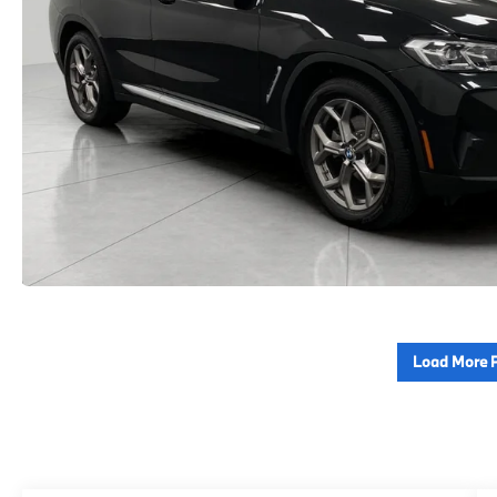
Load More 