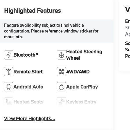
V
Highlighted Features
E
Feature availability subject to final vehicle
30
configuration. Please reference window sticker for
A
more info.
Sa
Se
Heated Steering
Bluetooth®
Pa
Wheel
Remote Start
4WD/AWD
Android Auto
Apple CarPlay
Heated Seats
Keyless Entry
View More Highlights...