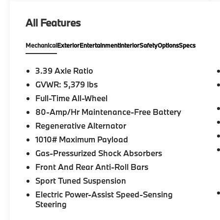
All Features
Mechanical
Exterior
Entertainment
Interior
Safety
Options
Specs
3.39 Axle Ratio
GVWR: 5,379 lbs
Full-Time All-Wheel
80-Amp/Hr Maintenance-Free Battery
Regenerative Alternator
1010# Maximum Payload
Gas-Pressurized Shock Absorbers
Front And Rear Anti-Roll Bars
Sport Tuned Suspension
Electric Power-Assist Speed-Sensing
Steering