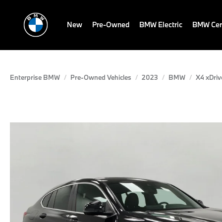
New
Pre-Owned
BMW Electric
BMW Cert
Enterprise BMW
Pre-Owned Vehicles
2023
BMW
X4 xDriv