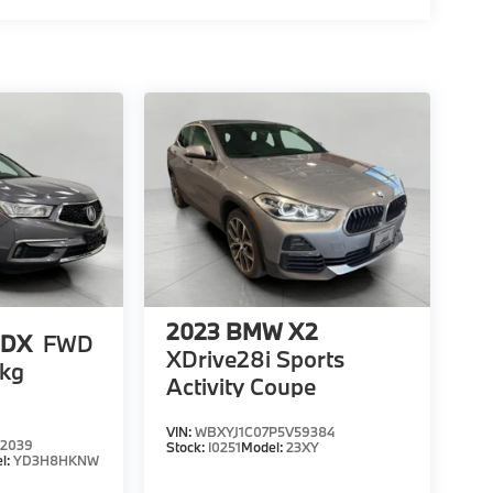
2023
BMW X2
MDX
FWD
XDrive28i Sports
kg
Activity Coupe
VIN:
WBXYJ1C07P5V59384
2039
Stock:
I0251
Model:
23XY
l:
YD3H8HKNW