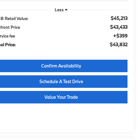
Less
$45,213
B Retail Value:
$43,433
front Price
$399
rvice fee
$43,832
al Price:
Confirm Availability
Schedule A Test Drive
Value Your Trade