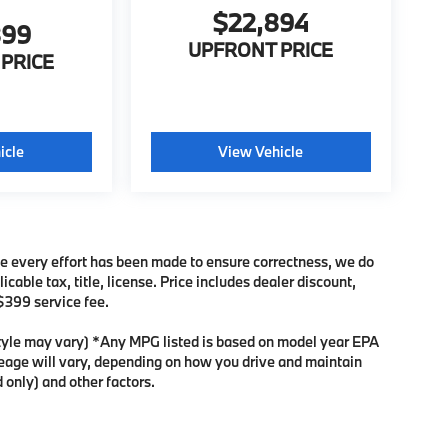
$22,894
899
UPFRONT PRICE
PRICE
icle
View Vehicle
ile every effort has been made to ensure correctness, we do
cable tax, title, license. Price includes dealer discount,
 $399 service fee.
 style may vary) *Any MPG listed is based on model year EPA
leage will vary, depending on how you drive and maintain
 only) and other factors.