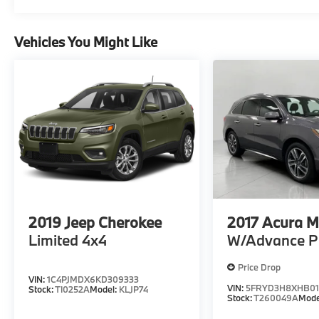
Vehicles You Might Like
2019
Jeep Cherokee
2017
Acura 
Limited 4x4
W/Advance P
Price Drop
VIN:
1C4PJMDX6KD309333
VIN:
5FRYD3H8XHB01
Stock:
TI0252A
Model:
KLJP74
Stock:
T260049A
Mode