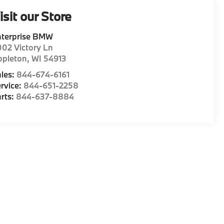
isit our Store
nterprise BMW
02 Victory Ln
ppleton
,
WI
54913
les:
844-674-6161
rvice:
844-651-2258
rts:
844-637-8884