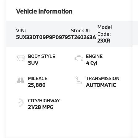
Vehicle Information
Model
VIN:
Stock #:
Code:
5UX33DT09P9P09795
T260263A
23XR
BODY STYLE
ENGINE
SUV
4 Cyl
MILEAGE
TRANSMISSION
25,880
AUTOMATIC
CITY/HIGHWAY
21/28 MPG