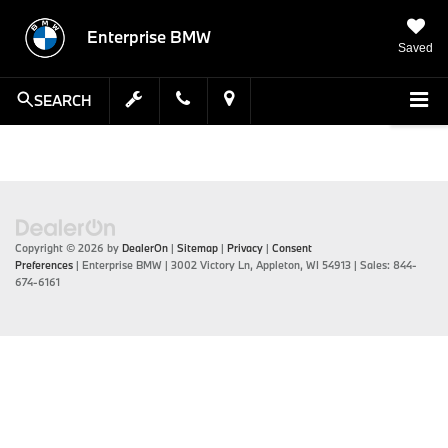
Enterprise BMW
Saved
SEARCH
Copyright © 2026
by
DealerOn
|
Sitemap
|
Privacy
|
Consent
Preferences
| Enterprise BMW
|
3002 Victory Ln,
Appleton,
WI
54913
| Sales:
844-
674-6161