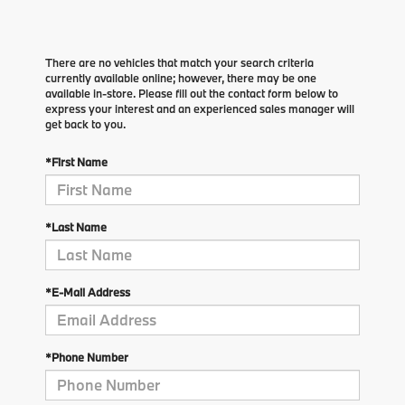
There are no vehicles that match your search criteria
currently available online; however, there may be one
available in-store. Please fill out the contact form below to
express your interest and an experienced sales manager will
get back to you.
*First Name
*Last Name
*E-Mail Address
*Phone Number