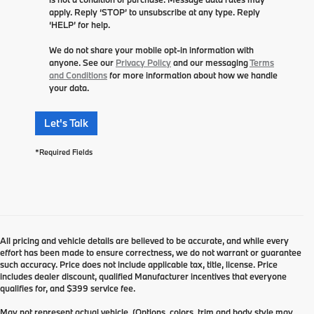
apply. Reply ‘STOP’ to unsubscribe at any type. Reply
‘HELP’ for help.
We do not share your mobile opt-in information with
anyone. See our
Privacy Policy
and our messaging
Terms
and Conditions
for more information about how we handle
your data.
Let's Talk
*Required Fields
All pricing and vehicle details are believed to be accurate, and while every
effort has been made to ensure correctness, we do not warrant or guarantee
such accuracy. Price does not include applicable tax, title, license. Price
includes dealer discount, qualified Manufacturer incentives that everyone
qualifies for, and $399 service fee.
May not represent actual vehicle. (Options, colors, trim and body style may