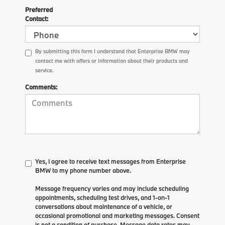
Preferred
Contact:
By submitting this form I understand that Enterprise BMW may
contact me with offers or information about their products and
service.
Comments:
Yes, I agree to receive text messages from Enterprise
BMW to my phone number above.
Message frequency varies and may include scheduling
appointments, scheduling test drives, and 1-on-1
conversations about maintenance of a vehicle, or
occasional promotional and marketing messages. Consent
is not a condition of purchase. Message data rates may