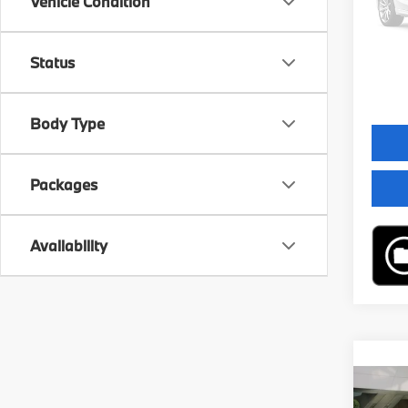
Vehicle Condition
MSRP
In St
Servic
Status
Final 
Body Type
Packages
Availability
Co
2026
Sport