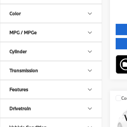
Final 
Color
MPG / MPGe
Cylinder
Transmission
Features
Co
2027
Drivetrain
XDRI
VIN:
W