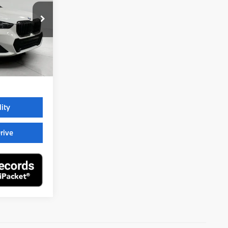
ock:
260801
$52,895
$399
$53,294
lity
rive