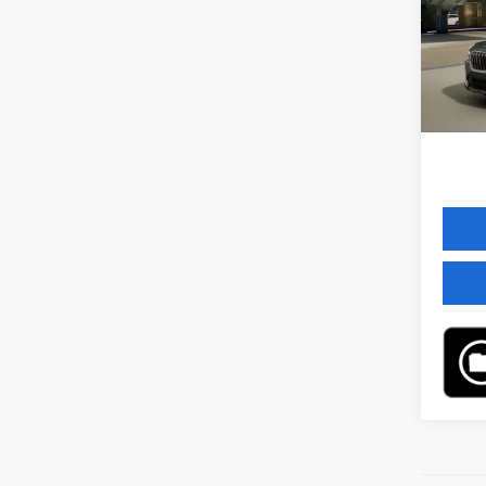
VIN:
W
Model
MSRP
In St
Servic
Final 