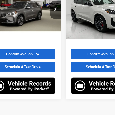
Less
Less
BX73EF05T5735691
Stock:
260807
VIN:
WBX73EF04T5730689
St
:
26XB
Model:
26XB
:
$51,695
MSRP:
ock
In Stock
e Fee
$399
Service Fee
Price
$52,094
Final Price
Confirm Availability
Confirm Availabi
Schedule A Test Drive
Schedule A Test D