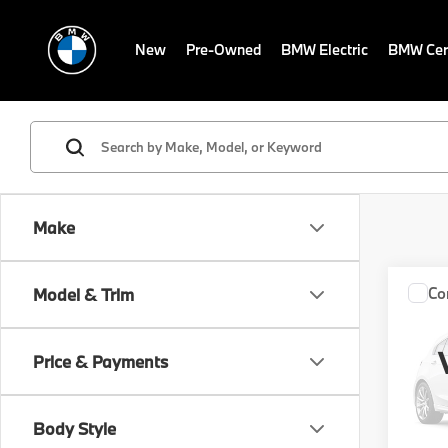
New
Pre-Owned
BMW Electric
BMW Cert
Make
Co
Model & Trim
2027
XDRI
Price & Payments
VIN:
W
MSRP
In St
Body Style
Servic