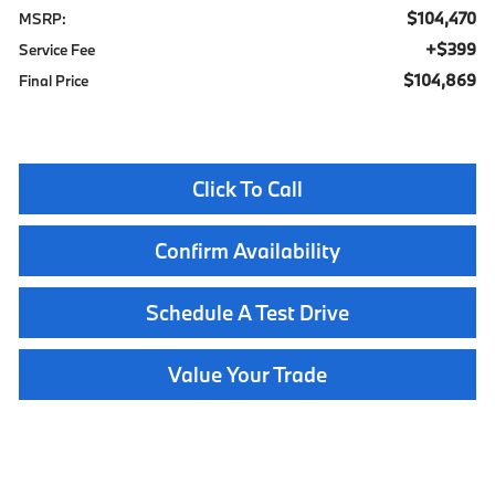
$104,470
MSRP:
$399
Service Fee
$104,869
Final Price
Click To Call
Confirm Availability
Schedule A Test Drive
Value Your Trade