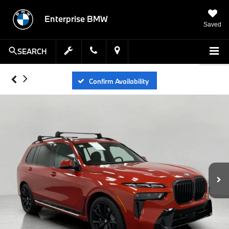
Enterprise BMW
Saved
SEARCH
Confirm Availability