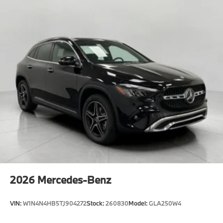
2026
Mercedes-Benz
VIN:
W1N4N4HB5TJ904272
Stock:
260830
Model:
GLA250W4