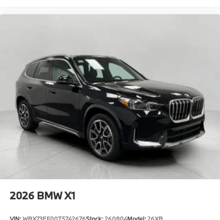
2026
BMW X1
VIN:
WBX73EF00T5742676
Stock:
260804
Model:
26XB