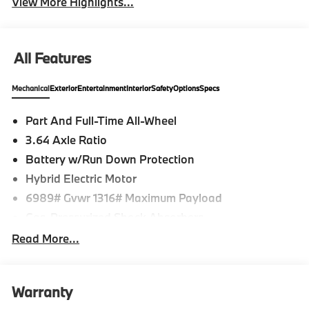
View More Highlights...
All Features
Mechanical
Exterior
Entertainment
Interior
Safety
Options
Specs
Part And Full-Time All-Wheel
3.64 Axle Ratio
Battery w/Run Down Protection
Hybrid Electric Motor
6989# Gvwr 1316# Maximum Payload
Gas-Pressurized Shock Absorbers
Front And Rear Auto-Leveling Suspension
Read More...
Front And Rear Anti-Roll Bars
Automatic w/Driver Control Height Adjustable
Automatic w/Driver Control Ride Control Adaptive
Warranty
Suspension