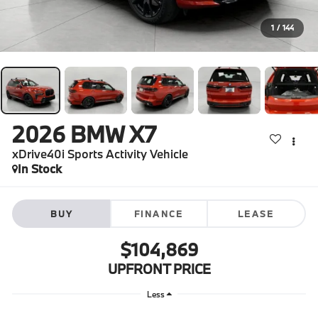
1
/
144
2026
BMW X7
xDrive40i Sports Activity Vehicle
In Stock
BUY
FINANCE
LEASE
$104,869
UPFRONT PRICE
Less