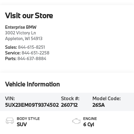
Visit our Store
Enterprise BMW
3002 Victory Ln
Appleton
,
WI
54913
Sales:
844-615-8251
Service:
844-651-2258
Parts:
844-637-8884
Vehicle Information
VIN:
Stock #:
Model Code:
5UX23EM09T9374502
260712
26SA
BODY STYLE
ENGINE
SUV
6 Cyl