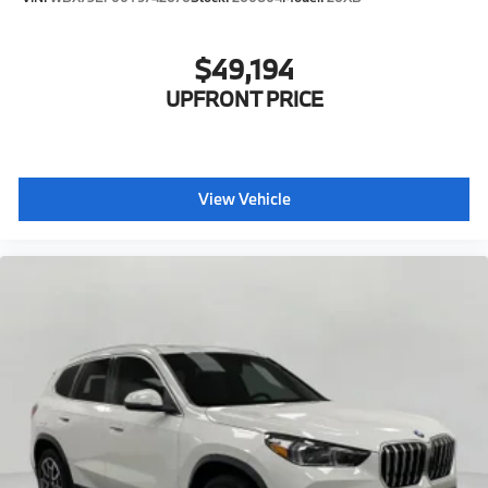
$49,194
UPFRONT PRICE
View Vehicle