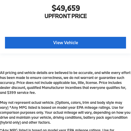
$49,659
UPFRONT PRICE
View Vehicle
All pricing and vehicle details are believed to be accurate, and while every effort
has been made to ensure correctness, we do not warrant or guarantee such
accuracy. Price does not include applicable tax, title, license. Price includes
dealer discount, qualified Manufacturer incentives that everyone qualifies for,
and $399 service fee.
May not represent actual vehicle. (Options, colors, trim and body style may
vary) *Any MPG listed is based on model year EPA mileage ratings. Use for
comparison purposes only. Your actual mileage will vary, depending on how you
drive and maintain your vehicle, driving conditions, battery pack age/condition
(hybrid only) and other factors.
*Any MPG listed is based on model year EPA mileage ratings. Use for