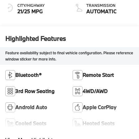
CITY/HIGHWAY
TRANSMISSION
21/25 MPG
AUTOMATIC
Highlighted Features
Feature availability subject to final vehicle configuration. Please reference
window sticker for more info.
Bluetooth®
Remote Start
3rd Row Seating
4WD/AWD
Android Auto
Apple CarPlay
Cooled Seats
Heated Seats