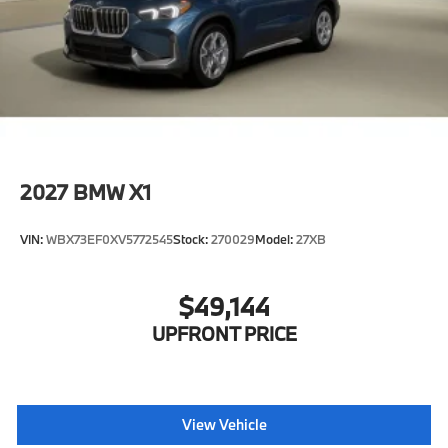
2027
BMW X1
VIN:
WBX73EF0XV5772545
Stock:
270029
Model:
27XB
$49,144
UPFRONT PRICE
View Vehicle