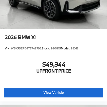
2026
BMW X1
VIN:
WBX73EF04T5749792
Stock:
260815
Model:
26XB
$49,344
UPFRONT PRICE
View Vehicle