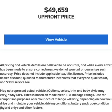
$49,659
UPFRONT PRICE
View Vehicle
All pricing and vehicle details are believed to be accurate, and while every effort
has been made to ensure correctness, we do not warrant or guarantee such
accuracy. Price does not include applicable tax, title, license. Price includes
dealer discount, qualified Manufacturer incentives that everyone qualifies for,
and $399 service fee.
May not represent actual vehicle. (Options, colors, trim and body style may
vary) *Any MPG listed is based on model year EPA mileage ratings. Use for
comparison purposes only. Your actual mileage will vary, depending on how you
drive and maintain your vehicle, driving conditions, battery pack age/condition
(hybrid only) and other factors.