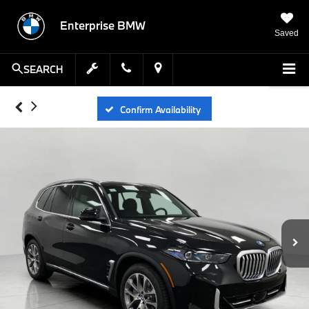
Enterprise BMW
Saved
SEARCH
Confirm Availability