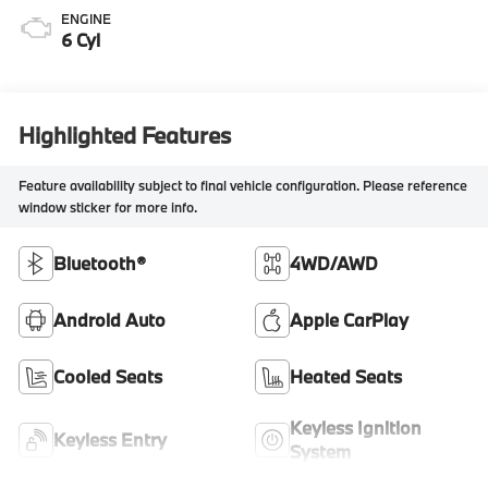
ENGINE
6 Cyl
Highlighted Features
Feature availability subject to final vehicle configuration. Please reference
window sticker for more info.
Bluetooth®
4WD/AWD
Android Auto
Apple CarPlay
Cooled Seats
Heated Seats
Keyless Ignition
Keyless Entry
System