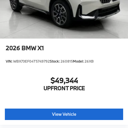
2026
BMW X1
VIN:
WBX73EF04T5749792
Stock:
260815
Model:
26XB
$49,344
UPFRONT PRICE
View Vehicle