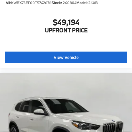
VIN:
WBX73EF00T5742676
Stock:
260804
Model:
26XB
$49,194
UPFRONT PRICE
View Vehicle