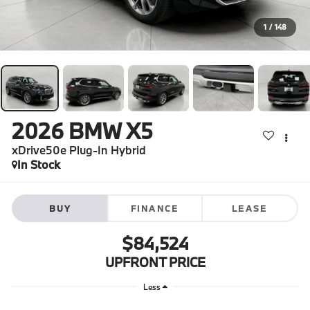
1
/
148
2026
BMW X5
xDrive50e Plug-In Hybrid
In Stock
BUY
FINANCE
LEASE
$84,524
UPFRONT PRICE
Less