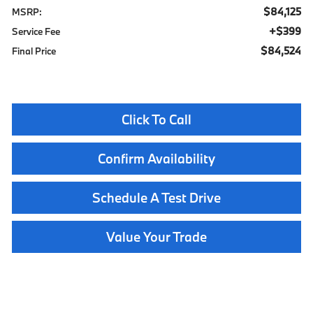
$84,125
MSRP:
$399
Service Fee
$84,524
Final Price
Click To Call
Confirm Availability
Schedule A Test Drive
Value Your Trade