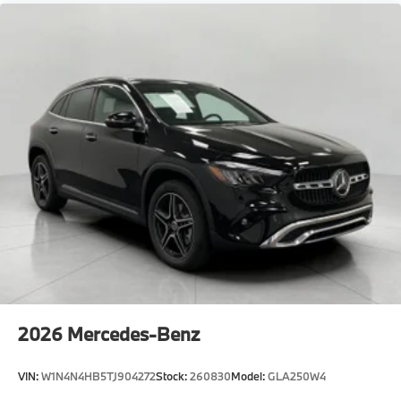
2026
Mercedes-Benz
VIN:
W1N4N4HB5TJ904272
Stock:
260830
Model:
GLA250W4