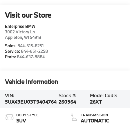
Visit our Store
Enterprise BMW
3002 Victory Ln
Appleton
,
WI
54913
Sales:
844-615-8251
Service:
844-651-2258
Parts:
844-637-8884
Vehicle Information
VIN:
Stock #:
Model Code:
5UX43EU03T9404764
260564
26XT
BODY STYLE
TRANSMISSION
SUV
AUTOMATIC