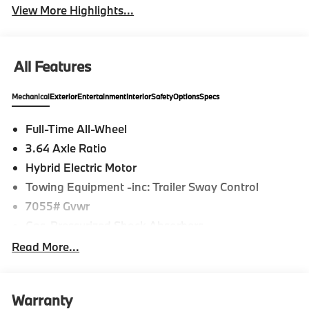
View More Highlights...
All Features
Mechanical
Exterior
Entertainment
Interior
Safety
Options
Specs
Full-Time All-Wheel
3.64 Axle Ratio
Hybrid Electric Motor
Towing Equipment -inc: Trailer Sway Control
7055# Gvwr
Gas-Pressurized Shock Absorbers
Front And Rear Anti-Roll Bars
Read More...
Front And Rear Auto-Leveling Suspension
Automatic w/Driver Control Height Adjustable
Automatic w/Driver Control Ride Control
Warranty