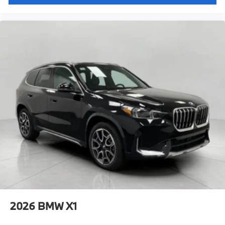
2026
BMW X1