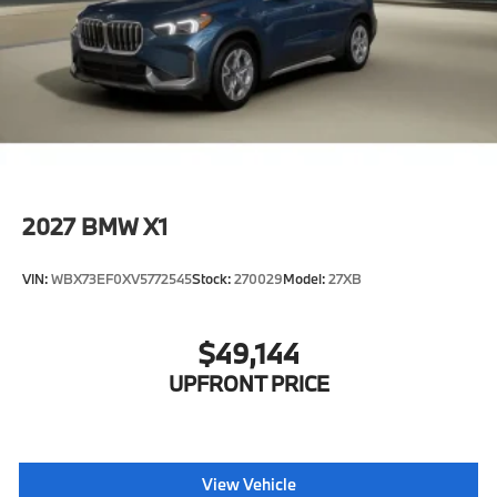
2027
BMW X1
VIN:
WBX73EF0XV5772545
Stock:
270029
Model:
27XB
$49,144
UPFRONT PRICE
View Vehicle