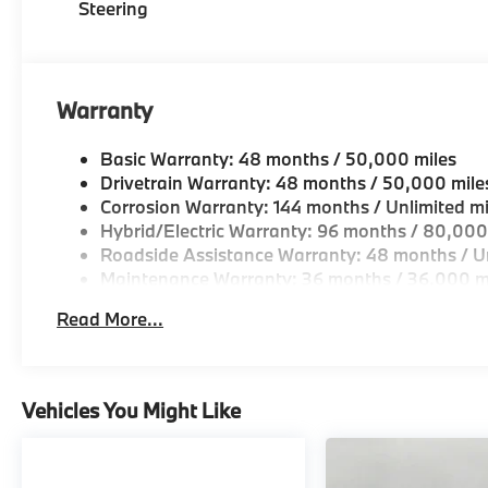
Steering
Warranty
Basic Warranty: 48 months / 50,000 miles
Drivetrain Warranty: 48 months / 50,000 mile
Corrosion Warranty: 144 months / Unlimited mi
Hybrid/Electric Warranty: 96 months / 80,000
Roadside Assistance Warranty: 48 months / Un
Maintenance Warranty: 36 months / 36,000 m
Read More...
Vehicles You Might Like