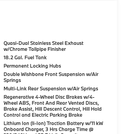
Quasi-Dual Stainless Steel Exhaust
w/Chrome Tailpipe Finisher
18.2 Gal. Fuel Tank
Permanent Locking Hubs
Double Wishbone Front Suspension w/Air
Springs
Multi-Link Rear Suspension w/Air Springs
Regenerative 4-Wheel Disc Brakes w/4-
Wheel ABS, Front And Rear Vented Discs,
Brake Assist, Hill Descent Control, Hill Hold
Control and Electric Parking Brake
Lithium Ion (li-Ion) Traction Battery w/11 kW
Onboard Charger, 3 Hrs Charge Time @