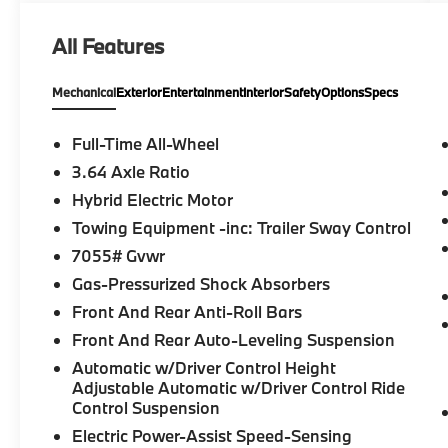
All Features
Mechanical
Exterior
Entertainment
Interior
Safety
Options
Specs
Full-Time All-Wheel
3.64 Axle Ratio
Hybrid Electric Motor
Towing Equipment -inc: Trailer Sway Control
7055# Gvwr
Gas-Pressurized Shock Absorbers
Front And Rear Anti-Roll Bars
Front And Rear Auto-Leveling Suspension
Automatic w/Driver Control Height
Adjustable Automatic w/Driver Control Ride
Control Suspension
Electric Power-Assist Speed-Sensing