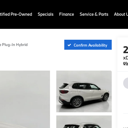
ified Pre-Owned
Specials
Finance
Service & Parts
About 
e Plug-In Hybrid
Confirm Availability
xD
I