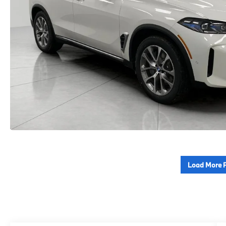
Load More 