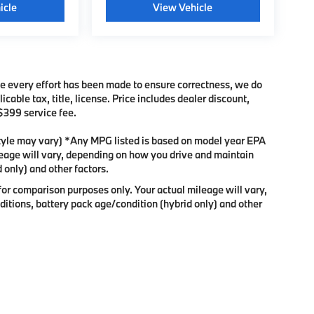
icle
View Vehicle
ile every effort has been made to ensure correctness, we do
cable tax, title, license. Price includes dealer discount,
 $399 service fee.
 style may vary) *Any MPG listed is based on model year EPA
leage will vary, depending on how you drive and maintain
 only) and other factors.
or comparison purposes only. Your actual mileage will vary,
itions, battery pack age/condition (hybrid only) and other