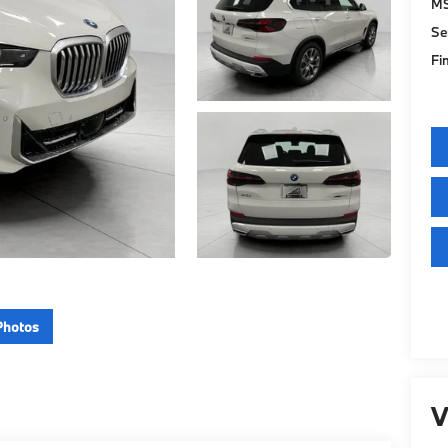
M
Se
Fi
Photos
V