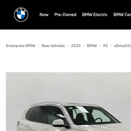
New
Pre-Owned
BMW Electric
BMW Cert
Enterprise BMW
New Vehicles
2026
BMW
X5
xDrive50