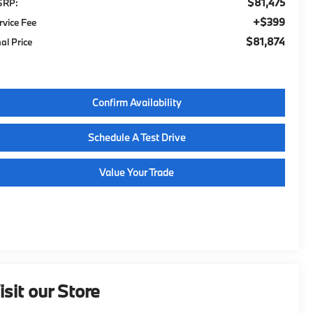
$81,475
SRP:
$399
rvice Fee
$81,874
nal Price
Confirm Availability
Schedule A Test Drive
Value Your Trade
isit our Store