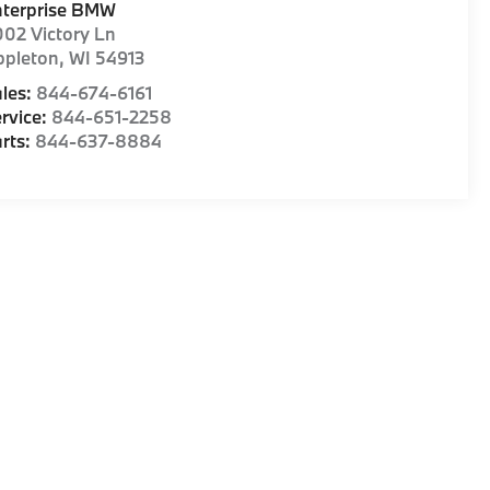
nterprise BMW
02 Victory Ln
ppleton
,
WI
54913
les:
844-674-6161
rvice:
844-651-2258
rts:
844-637-8884