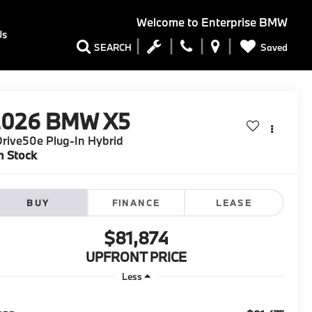
Welcome to
Enterprise BMW
Us
Saved
SEARCH
2026
BMW X5
rive50e Plug-In Hybrid
n Stock
BUY
FINANCE
LEASE
$81,874
UPFRONT PRICE
Less