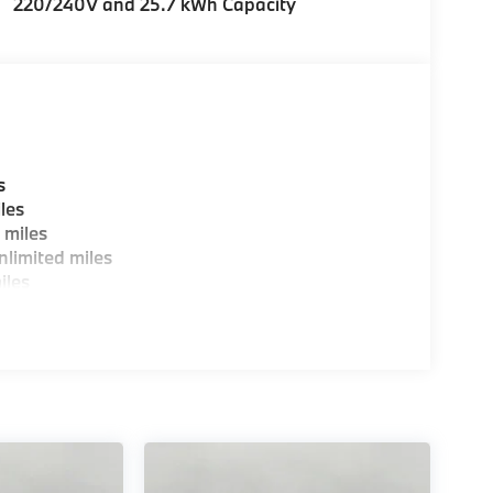
220/240V and 25.7 kWh Capacity
s
les
 miles
limited miles
iles