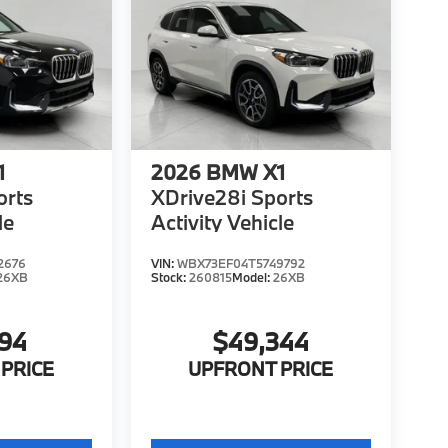
1
2026
BMW X1
orts
XDrive28i Sports
le
Activity Vehicle
2676
VIN:
WBX73EF04T5749792
26XB
Stock:
260815
Model:
26XB
194
$49,344
PRICE
UPFRONT PRICE