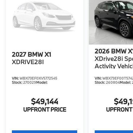
2026
BMW X
2027
BMW X1
XDrive28i Sp
XDRIVE28I
Activity Vehic
VIN:
WBX73EF0XV5772545
VIN:
WBX73EF00T574
Stock:
270029
Model:
Stock:
260804
Model:
$49,144
$49,
UPFRONT PRICE
UPFRONT 