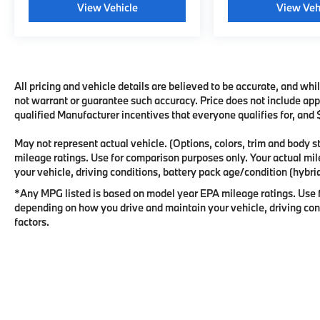
View Vehicle
View Veh
All pricing and vehicle details are believed to be accurate, and wh
not warrant or guarantee such accuracy. Price does not include appli
qualified Manufacturer incentives that everyone qualifies for, and
May not represent actual vehicle. (Options, colors, trim and body
mileage ratings. Use for comparison purposes only. Your actual mi
your vehicle, driving conditions, battery pack age/condition (hybrid
*Any MPG listed is based on model year EPA mileage ratings. Use f
depending on how you drive and maintain your vehicle, driving cond
factors.