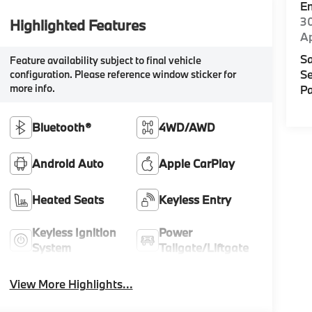
E
30
Highlighted Features
A
Sa
Feature availability subject to final vehicle
Se
configuration. Please reference window sticker for
more info.
Pa
Bluetooth®
4WD/AWD
Android Auto
Apple CarPlay
Heated Seats
Keyless Entry
Keyless Ignition
Power
System
Tailgate/Liftgate
View More Highlights...