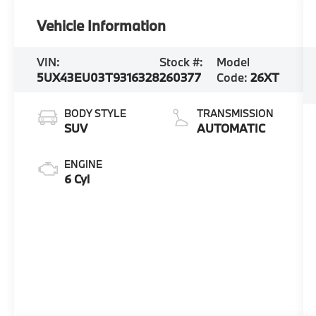
Vehicle Information
VIN:
Stock #:
Model
5UX43EU03T9316328
260377
Code:
26XT
BODY STYLE
TRANSMISSION
SUV
AUTOMATIC
ENGINE
6 Cyl