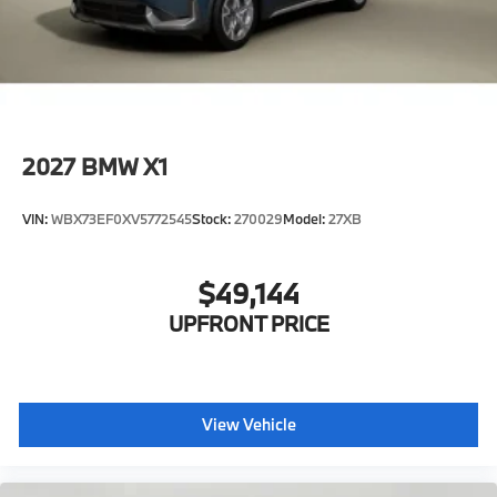
2027
BMW X1
VIN:
WBX73EF0XV5772545
Stock:
270029
Model:
27XB
$49,144
UPFRONT PRICE
View Vehicle