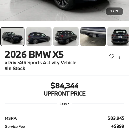
1
/
74
2026
BMW X5
xDrive40i Sports Activity Vehicle
In Stock
$84,344
UPFRONT PRICE
Less
$83,945
MSRP:
$399
Service Fee