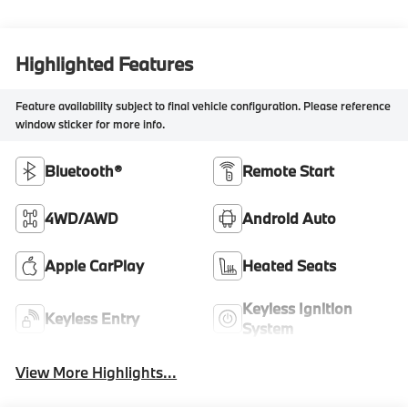
Highlighted Features
Feature availability subject to final vehicle configuration. Please reference
window sticker for more info.
Bluetooth®
Remote Start
4WD/AWD
Android Auto
Apple CarPlay
Heated Seats
Keyless Ignition
Keyless Entry
System
View More Highlights...