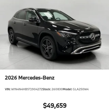
2026
Mercedes-Benz
VIN:
W1N4N4HB5TJ904272
Stock:
260830
Model:
GLA250W4
$49,659