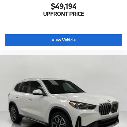
$49,194
UPFRONT PRICE
View Vehicle