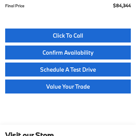
$84,344
Final Price
Click To Call
Confirm Availability
Schedule A Test Drive
Value Your Trade
Visit our Store