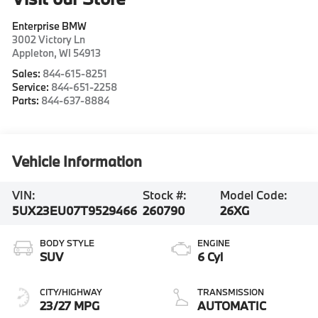
Enterprise BMW
3002 Victory Ln
Appleton
,
WI
54913
Sales:
844-615-8251
Service:
844-651-2258
Parts:
844-637-8884
Vehicle Information
VIN:
Stock #:
Model Code:
5UX23EU07T9529466
260790
26XG
BODY STYLE
ENGINE
SUV
6 Cyl
CITY/HIGHWAY
TRANSMISSION
23/27 MPG
AUTOMATIC