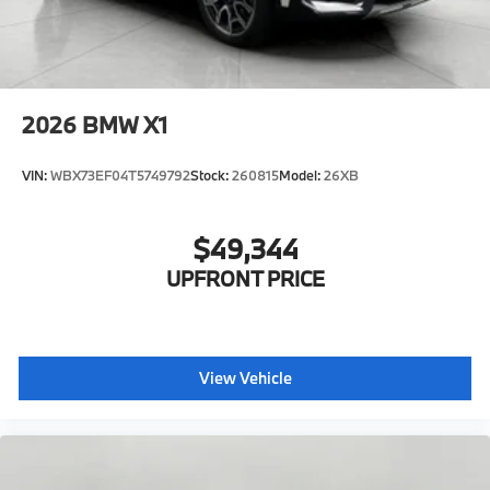
2026
BMW X1
VIN:
WBX73EF04T5749792
Stock:
260815
Model:
26XB
$49,344
UPFRONT PRICE
View Vehicle