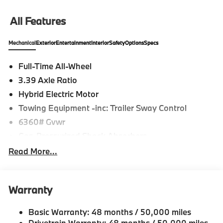
All Features
Mechanical
Exterior
Entertainment
Interior
Safety
Options
Specs
Full-Time All-Wheel
3.39 Axle Ratio
Hybrid Electric Motor
Towing Equipment -inc: Trailer Sway Control
6360# Gvwr
Gas-Pressurized Shock Absorbers
Front And Rear Anti-Roll Bars
Read More...
Electric Power-Assist Speed-Sensing Steering
21.9 Gal. Fuel Tank
Warranty
Quasi-Dual Stainless Steel Exhaust w/Chrome
Tailpipe Finisher
Basic Warranty: 48 months / 50,000 miles
Permanent Locking Hubs
Drivetrain Warranty: 48 months / 50,000 miles