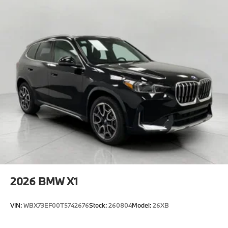
2026
BMW X1
VIN:
WBX73EF00T5742676
Stock:
260804
Model:
26XB