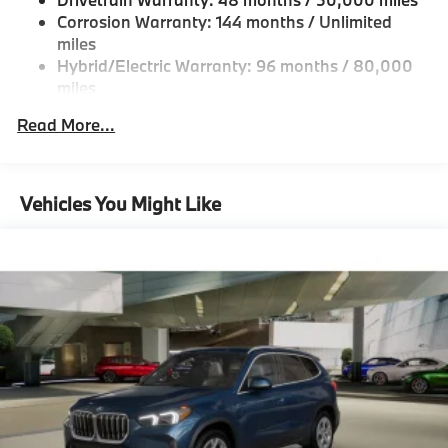
Double Wishbone Front Suspension w/Coil Springs
Corrosion Warranty: 144 months / Unlimited
Multi-Link Rear Suspension w/Coil Springs
miles
Hybrid/Electric Warranty: 96 months / 80,000
Regenerative 4-Wheel Disc Brakes w/4-Wheel ABS,
miles
Front And Rear Vented Discs, Brake Assist, Hill
Descent Control, Hill Hold Control and Electric
Roadside Assistance Warranty: 48 months /
Read More...
Parking Brake
Unlimited miles
Maintenance Warranty: 36 months / 36,000
Lithium Ion (li-Ion) Traction Battery
miles
Vehicles You Might Like