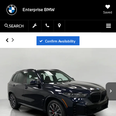
Enterprise BMW
Saved
SEARCH
Confirm Availability