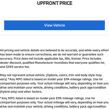
UPFRONT PRICE
View Vehicle
All pricing and vehicle details are believed to be accurate, and while every effort
has been made to ensure correctness, we do not warrant or guarantee such
accuracy. Price does not include applicable tax, title, license. Price includes
dealer discount, qualified Manufacturer incentives that everyone qualifies for,
and $399 service fee.
May not represent actual vehicle. (Options, colors, trim and body style may
vary) *Any MPG listed is based on model year EPA mileage ratings. Use for
comparison purposes only. Your actual mileage will vary, depending on how you
drive and maintain your vehicle, driving conditions, battery pack age/condition
(hybrid only) and other factors.
*Any MPG listed is based on model year EPA mileage ratings. Use for
comparison purposes only. Your actual mileage will vary, depending on how you
drive and maintain your vehicle, driving conditions, battery pack age/condition