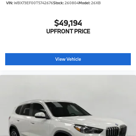
VIN:
WBX73EF00T5742676
Stock:
260804
Model:
26XB
$49,194
UPFRONT PRICE
View Vehicle