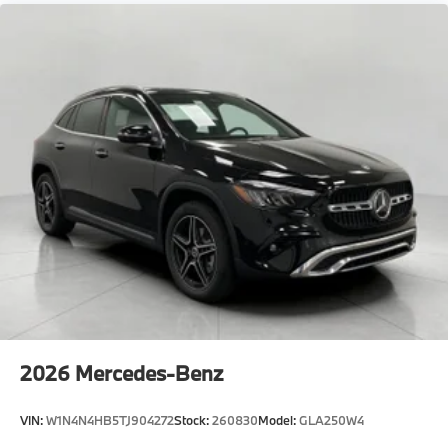
2026
Mercedes-Benz
VIN:
W1N4N4HB5TJ904272
Stock:
260830
Model:
GLA250W4