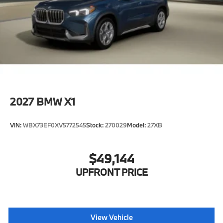
2027
BMW X1
VIN:
WBX73EF0XV5772545
Stock:
270029
Model:
27XB
$49,144
UPFRONT PRICE
View Vehicle