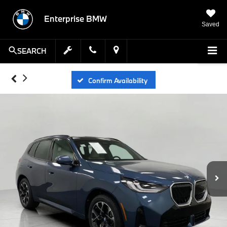
Enterprise BMW
Saved
SEARCH
Confirm Availability