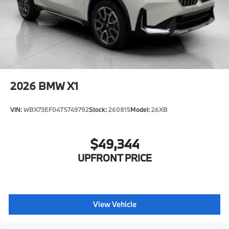
2026
BMW X1
VIN:
WBX73EF04T5749792
Stock:
260815
Model:
26XB
$49,344
UPFRONT PRICE
View Vehicle