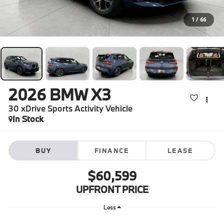
1
/
66
2026
BMW X3
30 xDrive Sports Activity Vehicle
In Stock
BUY
FINANCE
LEASE
$60,599
UPFRONT PRICE
Less