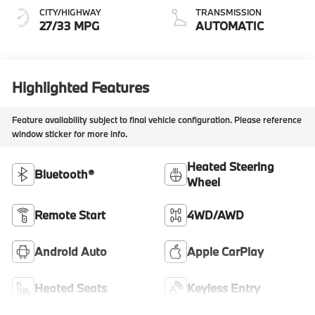
CITY/HIGHWAY
TRANSMISSION
27/33 MPG
AUTOMATIC
Highlighted Features
Feature availability subject to final vehicle configuration. Please reference
window sticker for more info.
Heated Steering
Bluetooth®
Wheel
Remote Start
4WD/AWD
Android Auto
Apple CarPlay
Heated Seats
Keyless Entry