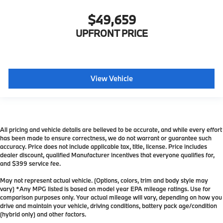
$49,659
UPFRONT PRICE
View Vehicle
All pricing and vehicle details are believed to be accurate, and while every effort
has been made to ensure correctness, we do not warrant or guarantee such
accuracy. Price does not include applicable tax, title, license. Price includes
dealer discount, qualified Manufacturer incentives that everyone qualifies for,
and $399 service fee.
May not represent actual vehicle. (Options, colors, trim and body style may
vary) *Any MPG listed is based on model year EPA mileage ratings. Use for
comparison purposes only. Your actual mileage will vary, depending on how you
drive and maintain your vehicle, driving conditions, battery pack age/condition
(hybrid only) and other factors.