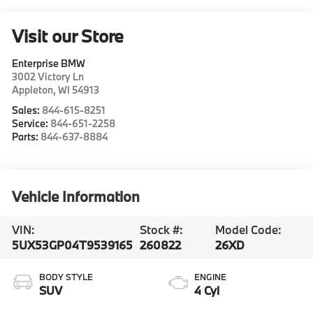
Visit our Store
Enterprise BMW
3002 Victory Ln
Appleton
,
WI
54913
Sales:
844-615-8251
Service:
844-651-2258
Parts:
844-637-8884
Vehicle Information
VIN:
Stock #:
Model Code:
5UX53GP04T9539165
260822
26XD
BODY STYLE
ENGINE
SUV
4 Cyl