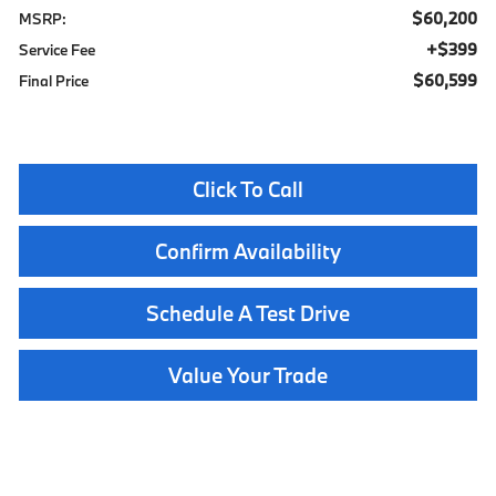
$60,200
MSRP:
$399
Service Fee
$60,599
Final Price
Click To Call
Confirm Availability
Schedule A Test Drive
Value Your Trade