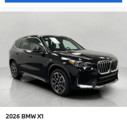
2026
BMW X1