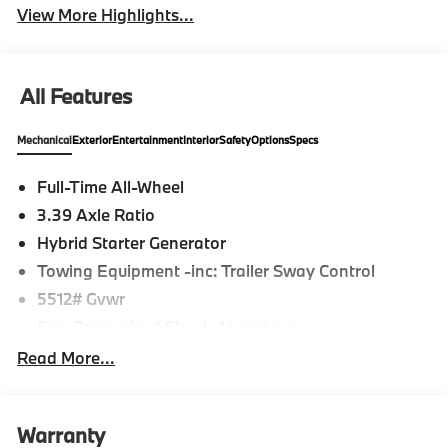
View More Highlights...
All Features
Mechanical
Exterior
Entertainment
Interior
Safety
Options
Specs
Full-Time All-Wheel
3.39 Axle Ratio
Hybrid Starter Generator
Towing Equipment -inc: Trailer Sway Control
5512# Gvwr
Gas-Pressurized Shock Absorbers
Front And Rear Anti-Roll Bars
Read More...
Electric Power-Assist Steering
17.2 Gal. Fuel Tank
Warranty
Dual Stainless Steel Exhaust