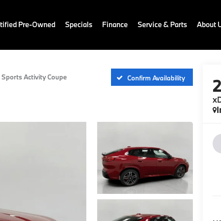
ified Pre-Owned
Specials
Finance
Service & Parts
About 
 Sports Activity Coupe
Confirm Availability
xD
I