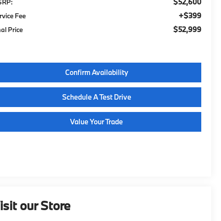
$52,600
SRP:
$399
rvice Fee
$52,999
nal Price
Confirm Availability
Schedule A Test Drive
Value Your Trade
isit our Store