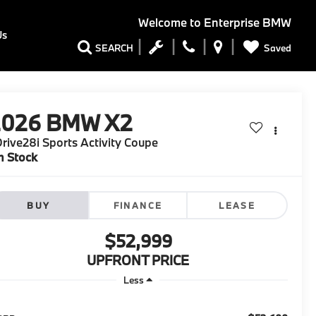
Welcome to
Enterprise BMW
Us
Saved
SEARCH
2026
BMW X2
rive28i Sports Activity Coupe
n Stock
BUY
FINANCE
LEASE
$52,999
UPFRONT PRICE
Less