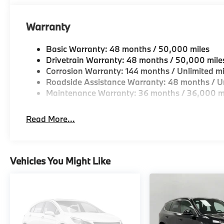
Warranty
Basic Warranty: 48 months / 50,000 miles
Drivetrain Warranty: 48 months / 50,000 mile
Corrosion Warranty: 144 months / Unlimited mi
Roadside Assistance Warranty: 48 months / Un
Maintenance Warranty: 36 months / 36,000 m
Read More...
Vehicles You Might Like