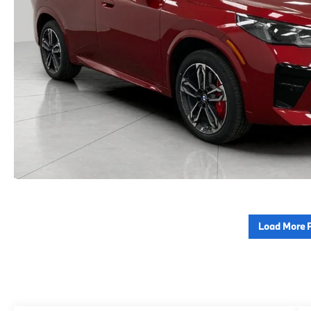
Load More 