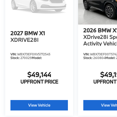
2026
BMW X
2027
BMW X1
XDrive28i Sp
XDRIVE28I
Activity Vehic
VIN:
WBX73EF0XV5772545
VIN:
WBX73EF00T574
Stock:
270029
Model:
Stock:
260804
Model:
$49,144
$49,
UPFRONT PRICE
UPFRONT 
View Vehicle
View Veh