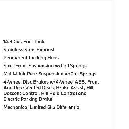
14.3 Gal. Fuel Tank
Stainless Steel Exhaust
Permanent Locking Hubs
Strut Front Suspension w/Coil Springs
Multi-Link Rear Suspension w/Coil Springs
4-Wheel Disc Brakes w/4-Wheel ABS, Front
And Rear Vented Discs, Brake Assist, Hill
Descent Control, Hill Hold Control and
Electric Parking Brake
Mechanical Limited Slip Differential