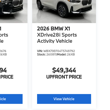
1
2026
BMW X1
orts
XDrive28i Sports
le
Activity Vehicle
2676
VIN:
WBX73EF04T5749792
26XB
Stock:
260815
Model:
26XB
194
$49,344
PRICE
UPFRONT PRICE
icle
View Vehicle