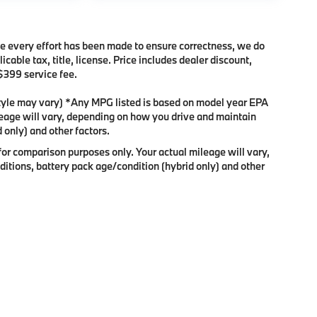
ile every effort has been made to ensure correctness, we do
cable tax, title, license. Price includes dealer discount,
 $399 service fee.
 style may vary) *Any MPG listed is based on model year EPA
leage will vary, depending on how you drive and maintain
 only) and other factors.
or comparison purposes only. Your actual mileage will vary,
itions, battery pack age/condition (hybrid only) and other
p
|
Privacy
|
Consent Preferences
| Enterprise BMW
|
3002 Victory Ln,
Appleton,