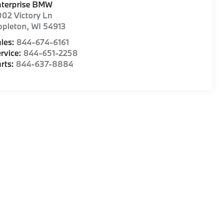
nterprise BMW
02 Victory Ln
ppleton
,
WI
54913
les:
844-674-6161
rvice:
844-651-2258
rts:
844-637-8884