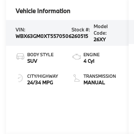
Vehicle Information
Model
VIN:
Stock #:
Code:
WBX63GM0XT5570506
260515
26XY
BODY STYLE
ENGINE
SUV
4 Cyl
CITY/HIGHWAY
TRANSMISSION
24/34 MPG
MANUAL