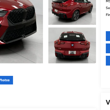
M
Se
Fi
Photos
V