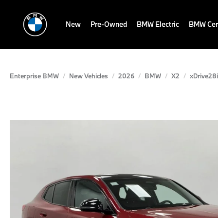
New
Pre-Owned
BMW Electric
BMW Cert
Enterprise BMW
New Vehicles
2026
BMW
X2
xDrive28i