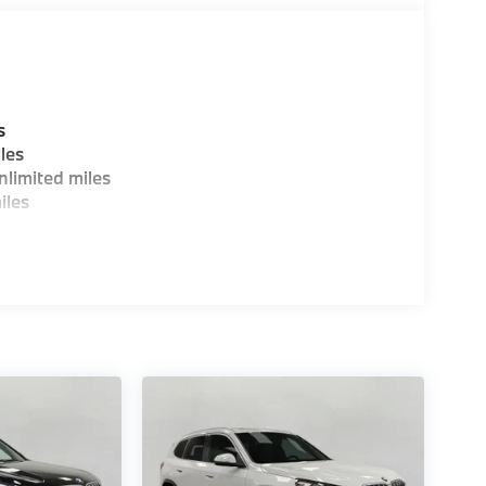
s
les
limited miles
iles