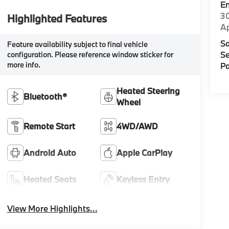
E
30
Highlighted Features
A
Sa
Feature availability subject to final vehicle
Se
configuration. Please reference window sticker for
more info.
Pa
Heated Steering
Bluetooth®
Wheel
Remote Start
4WD/AWD
Android Auto
Apple CarPlay
Heated Seats
Keyless Entry
View More Highlights...