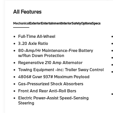
All Features
Mechanical
Exterior
Entertainment
Interior
Safety
Options
Specs
Full-Time All-Wheel
3.20 Axle Ratio
80-Amp/Hr Maintenance-Free Battery
w/Run Down Protection
Regenerative 210 Amp Alternator
Towing Equipment -inc: Trailer Sway Control
4806# Gvwr 937# Maximum Payload
Gas-Pressurized Shock Absorbers
Front And Rear Anti-Roll Bars
Electric Power-Assist Speed-Sensing
Steering