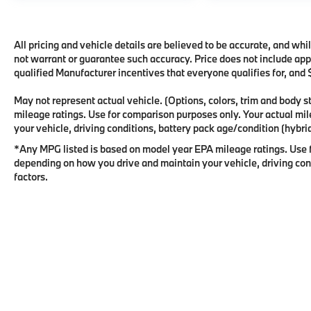
All pricing and vehicle details are believed to be accurate, and wh
not warrant or guarantee such accuracy. Price does not include appli
qualified Manufacturer incentives that everyone qualifies for, and
May not represent actual vehicle. (Options, colors, trim and body
mileage ratings. Use for comparison purposes only. Your actual mi
your vehicle, driving conditions, battery pack age/condition (hybrid
*Any MPG listed is based on model year EPA mileage ratings. Use f
depending on how you drive and maintain your vehicle, driving cond
factors.
Copyright © 2026
by
DealerOn
|
Sitema