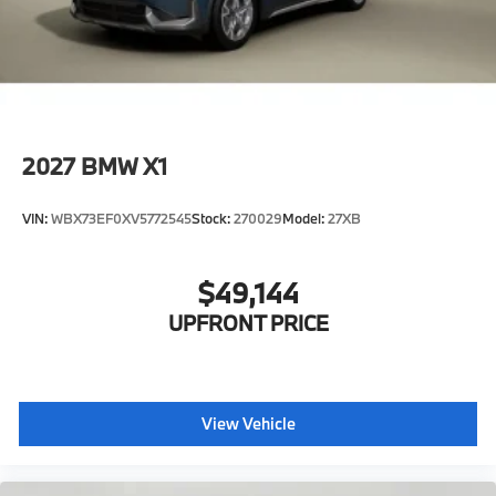
2027
BMW X1
VIN:
WBX73EF0XV5772545
Stock:
270029
Model:
27XB
$49,144
UPFRONT PRICE
View Vehicle