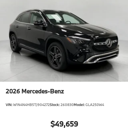
2026
Mercedes-Benz
VIN:
W1N4N4HB5TJ904272
Stock:
260830
Model:
GLA250W4
$49,659