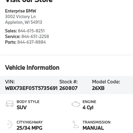
Enterprise BMW
3002 Victory Ln
Appleton
,
WI
54913
Sales:
844-615-8251
Service:
844-651-2258
Parts:
844-637-8884
Vehicle Information
VIN:
Stock #:
Model Code:
WBX73EF05T5735691
260807
26XB
BODY STYLE
ENGINE
SUV
4 Cyl
CITY/HIGHWAY
TRANSMISSION
25/34 MPG
MANUAL