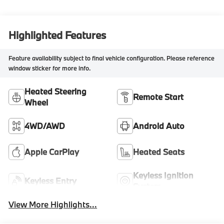
Highlighted Features
Feature availability subject to final vehicle configuration. Please reference
window sticker for more info.
Heated Steering
Remote Start
Wheel
4WD/AWD
Android Auto
Apple CarPlay
Heated Seats
Keyless Ignition
Keyless Entry
System
View More Highlights...