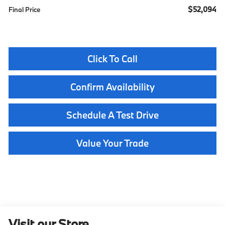
$52,094
Final Price
Click To Call
Confirm Availability
Schedule A Test Drive
Value Your Trade
Visit our Store