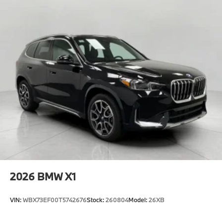
2026
BMW X1
VIN:
WBX73EF00T5742676
Stock:
260804
Model:
26XB