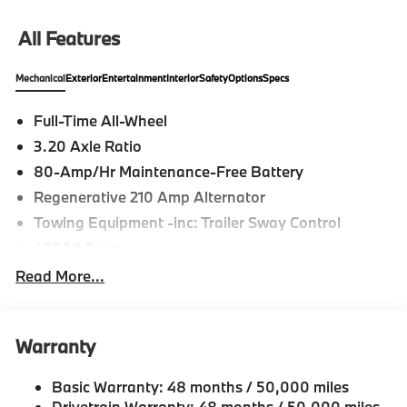
All Features
Mechanical
Exterior
Entertainment
Interior
Safety
Options
Specs
Full-Time All-Wheel
3.20 Axle Ratio
80-Amp/Hr Maintenance-Free Battery
Regenerative 210 Amp Alternator
Towing Equipment -inc: Trailer Sway Control
4850# Gvwr
Gas-Pressurized Shock Absorbers
Read More...
Front And Rear Anti-Roll Bars
Electric Power-Assist Speed-Sensing Steering
Warranty
14.3 Gal. Fuel Tank
Single Stainless Steel Exhaust
Basic Warranty: 48 months / 50,000 miles
Permanent Locking Hubs
Drivetrain Warranty: 48 months / 50,000 miles