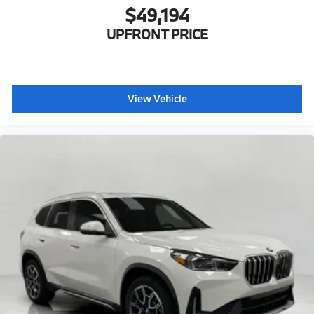
$49,194
UPFRONT PRICE
View Vehicle