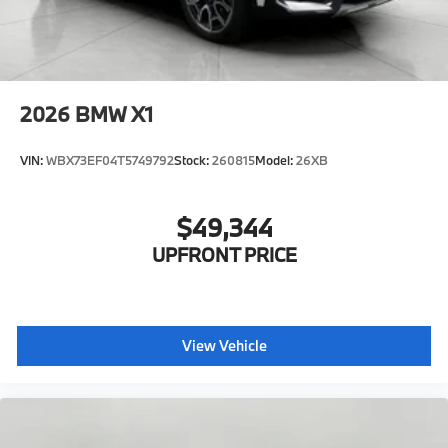
2026
BMW X1
VIN:
WBX73EF04T5749792
Stock:
260815
Model:
26XB
$49,344
UPFRONT PRICE
View Vehicle