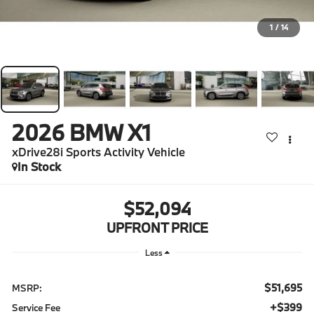
1
/
14
2026
BMW X1
xDrive28i Sports Activity Vehicle
In Stock
$52,094
UPFRONT PRICE
Less
$51,695
MSRP:
$399
Service Fee