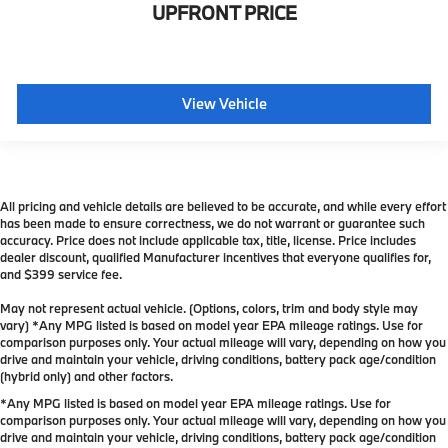
UPFRONT PRICE
View Vehicle
All pricing and vehicle details are believed to be accurate, and while every effort
has been made to ensure correctness, we do not warrant or guarantee such
accuracy. Price does not include applicable tax, title, license. Price includes
dealer discount, qualified Manufacturer incentives that everyone qualifies for,
and $399 service fee.
May not represent actual vehicle. (Options, colors, trim and body style may
vary) *Any MPG listed is based on model year EPA mileage ratings. Use for
comparison purposes only. Your actual mileage will vary, depending on how you
drive and maintain your vehicle, driving conditions, battery pack age/condition
(hybrid only) and other factors.
*Any MPG listed is based on model year EPA mileage ratings. Use for
comparison purposes only. Your actual mileage will vary, depending on how you
drive and maintain your vehicle, driving conditions, battery pack age/condition