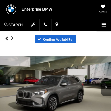
Enterprise BMW
Saved
SEARCH
Confirm Availability