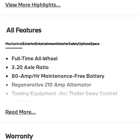
View More Highlights...
All Features
Mechanical
Exterior
Entertainment
Interior
Safety
Options
Specs
Full-Time All-Wheel
3.20 Axle Ratio
80-Amp/Hr Maintenance-Free Battery
Regenerative 210 Amp Alternator
Towing Equipment -inc: Trailer Sway Control
4850# Gvwr
Gas-Pressurized Shock Absorbers
Read More...
Front And Rear Anti-Roll Bars
Electric Power-Assist Speed-Sensing Steering
Warranty
14.3 Gal. Fuel Tank