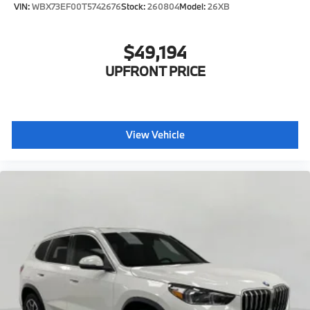
VIN:
WBX73EF00T5742676
Stock:
260804
Model:
26XB
$49,194
UPFRONT PRICE
View Vehicle