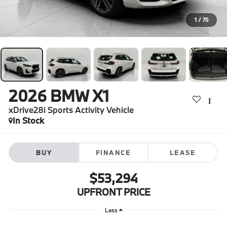
1
/
70
2026
BMW X1
xDrive28i Sports Activity Vehicle
In Stock
BUY
FINANCE
LEASE
$53,294
UPFRONT PRICE
Less