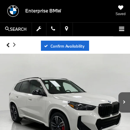
Enterprise BMW
Saved
SEARCH
Confirm Availability