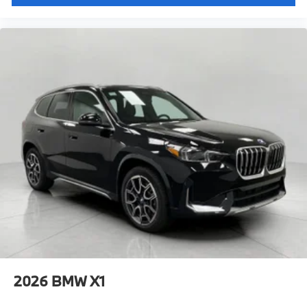
2026
BMW X1