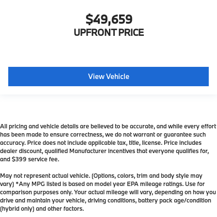
$49,659
UPFRONT PRICE
View Vehicle
All pricing and vehicle details are believed to be accurate, and while every effort
has been made to ensure correctness, we do not warrant or guarantee such
accuracy. Price does not include applicable tax, title, license. Price includes
dealer discount, qualified Manufacturer incentives that everyone qualifies for,
and $399 service fee.
May not represent actual vehicle. (Options, colors, trim and body style may
vary) *Any MPG listed is based on model year EPA mileage ratings. Use for
comparison purposes only. Your actual mileage will vary, depending on how you
drive and maintain your vehicle, driving conditions, battery pack age/condition
(hybrid only) and other factors.