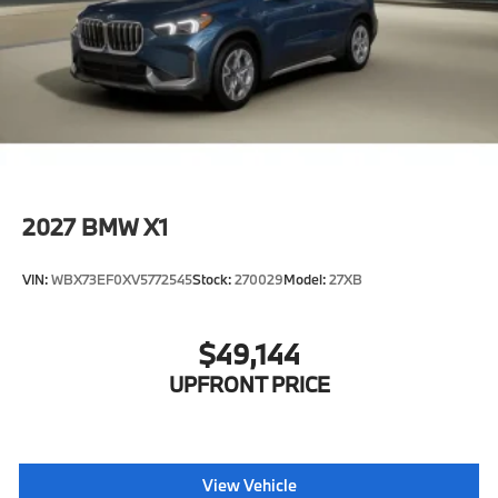
2027
BMW X1
VIN:
WBX73EF0XV5772545
Stock:
270029
Model:
27XB
$49,144
UPFRONT PRICE
View Vehicle