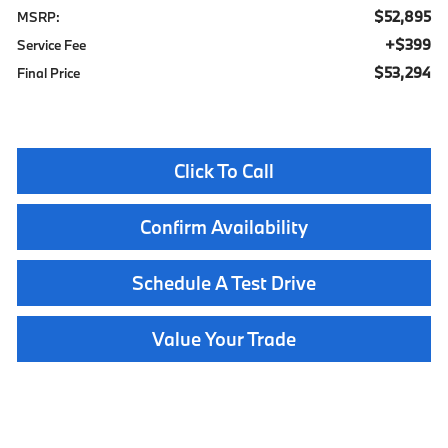
$52,895
MSRP:
$399
Service Fee
$53,294
Final Price
Click To Call
Confirm Availability
Schedule A Test Drive
Value Your Trade