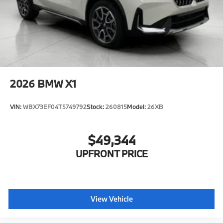
2026
BMW X1
VIN:
WBX73EF04T5749792
Stock:
260815
Model:
26XB
$49,344
UPFRONT PRICE
View Vehicle