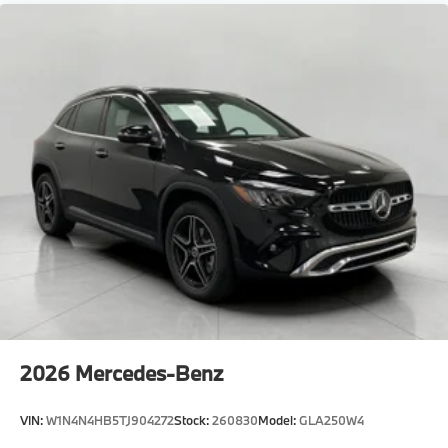
2026
Mercedes-Benz
VIN:
W1N4N4HB5TJ904272
Stock:
260830
Model:
GLA250W4