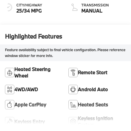
CITY/HIGHWAY
TRANSMISSION
25/34 MPG
MANUAL
Highlighted Features
Feature availability subject to final vehicle configuration. Please reference
window sticker for more info.
Heated Steering
Remote Start
Wheel
4WD/AWD
Android Auto
Apple CarPlay
Heated Seats
Keyless Ignition
Keyless Entry
System