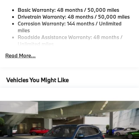
Single Stainless Steel Exhaust
Basic Warranty: 48 months / 50,000 miles
Permanent Locking Hubs
Drivetrain Warranty: 48 months / 50,000 miles
Strut Front Suspension w/Coil Springs
Corrosion Warranty: 144 months / Unlimited
miles
Multi-Link Rear Suspension w/Coil Springs
Roadside Assistance Warranty: 48 months /
4-Wheel Disc Brakes w/4-Wheel ABS, Front And
Unlimited miles
Rear Vented Discs, Brake Assist, Hill Descent
Maintenance Warranty: 36 months / 36,000
Control, Hill Hold Control and Electric Parking
Read More...
miles
Brake
Vehicles You Might Like