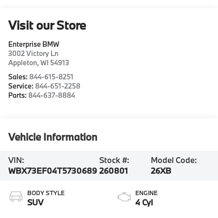
Visit our Store
Enterprise BMW
3002 Victory Ln
Appleton
,
WI
54913
Sales:
844-615-8251
Service:
844-651-2258
Parts:
844-637-8884
Vehicle Information
VIN:
Stock #:
Model Code:
WBX73EF04T5730689
260801
26XB
BODY STYLE
ENGINE
SUV
4 Cyl