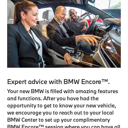
Expert advice with BMW Encore™.
Your new BMW is filled with amazing features
and functions. After you have had the
opportunity to get to know your new vehicle,
we encourage you to reach out to your local
BMW Center to set up your complimentary
BMW Encore™ session where you can have all