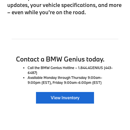
updates, your vehicle specifications, and more
– even while you're on the road.
Contact a BMW Genius today.
Call the BMW Genius Hotline – 1.844.4GENIUS (443-
6487)
Available Monday through Thursday 9:00am-
9:00pm (EST), Friday 9:00am-6:00pm (EST)
View Inventory