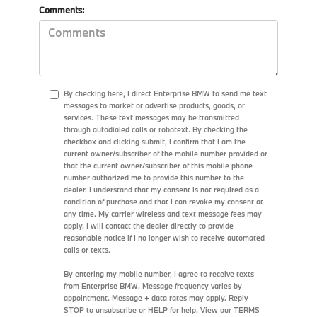
Comments:
By checking here, I direct Enterprise BMW to send me text
messages to market or advertise products, goods, or
services. These text messages may be transmitted
through autodialed calls or robotext. By checking the
checkbox and clicking submit, I confirm that I am the
current owner/subscriber of the mobile number provided or
that the current owner/subscriber of this mobile phone
number authorized me to provide this number to the
dealer. I understand that my consent is not required as a
condition of purchase and that I can revoke my consent at
any time. My carrier wireless and text message fees may
apply. I will contact the dealer directly to provide
reasonable notice if I no longer wish to receive automated
calls or texts.
By entering my mobile number, I agree to receive texts
from Enterprise BMW. Message frequency varies by
appointment. Message + data rates may apply. Reply
STOP to unsubscribe or HELP for help. View our TERMS