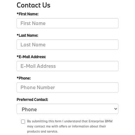
Contact Us
*First Name:
*Last Name:
*E-Mail Address:
*Phone:
Preferred Contact:
By submitting this form I understand that Enterprise BMW
may contact me with offers or information about their
products and service.