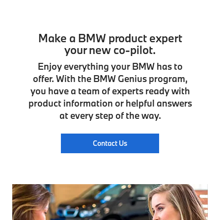
Make a BMW product expert
your new co-pilot.
Enjoy everything your BMW has to
offer. With the BMW Genius program,
you have a team of experts ready with
product information or helpful answers
at every step of the way.
Contact Us