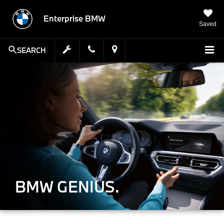
Enterprise BMW
Saved
SEARCH
BMW GENIUS.