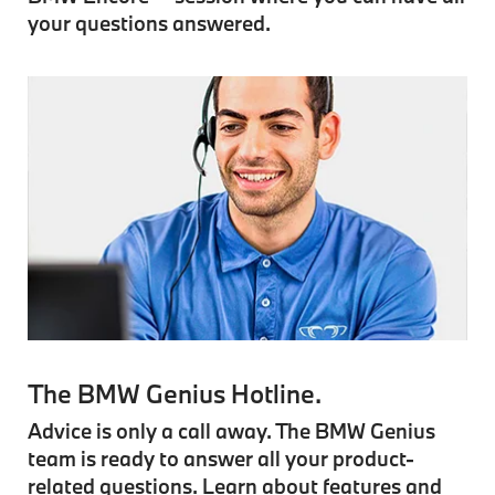
your questions answered.
The BMW Genius Hotline.
Advice is only a call away. The BMW Genius
team is ready to answer all your product-
related questions. Learn about features and